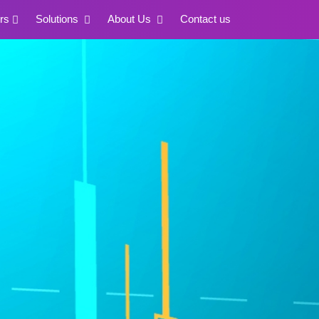
rs
Solutions
About Us
Contact us