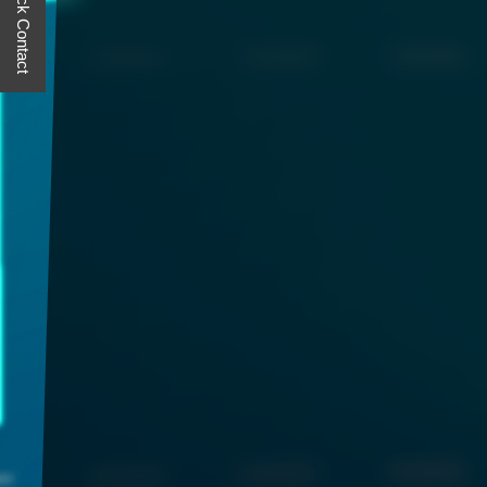
Quick Contact