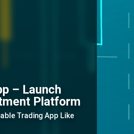
pp – Launch
tment Platform
able Trading App Like