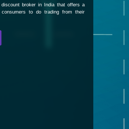
discount broker in India that offers a
s consumers to do trading from their