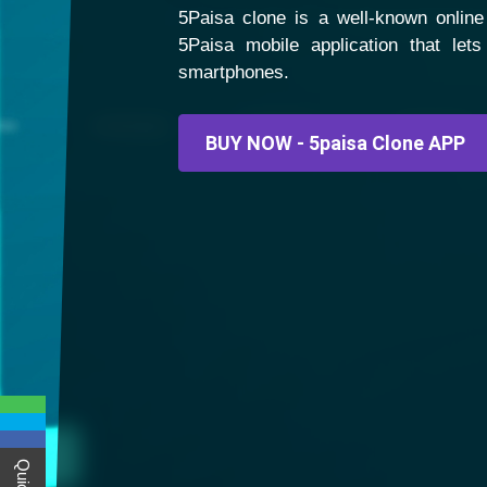
5Paisa clone is a well-known online 
5Paisa mobile application that let
smartphones.
BUY NOW - 5paisa Clone APP