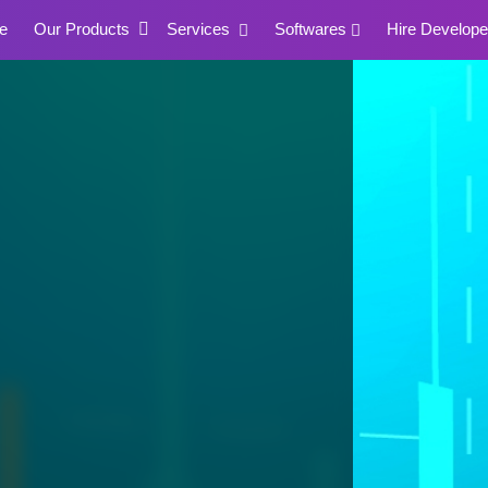
e
Our Products
Services
Softwares
Hire Develope