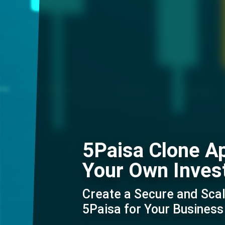
5Paisa Clone A
Your Own Inves
Create a Secure and Scal
5Paisa for Your Business