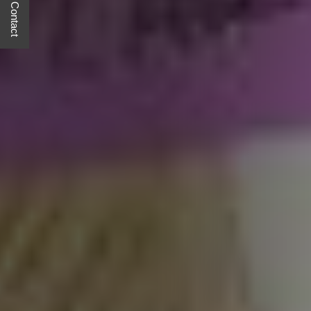
Quick Contact