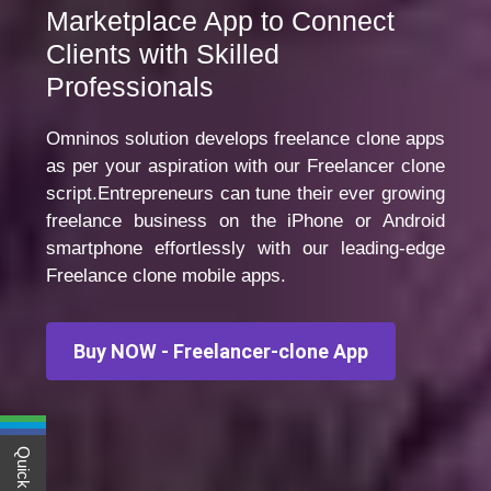
Marketplace App to Connect
Clients with Skilled
Professionals
Omninos solution develops freelance clone apps
as per your aspiration with our Freelancer clone
script.Entrepreneurs can tune their ever growing
freelance business on the iPhone or Android
smartphone effortlessly with our leading-edge
Freelance clone mobile apps.
Buy NOW - Freelancer-clone App