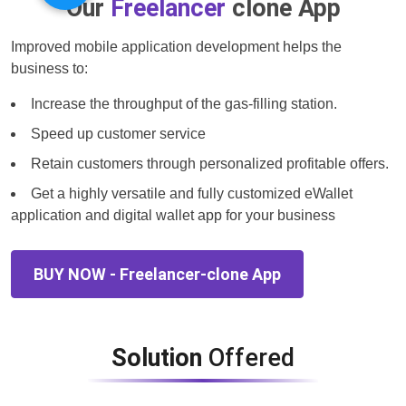
Our
Freelancer
clone App
Improved mobile application development helps the
business to:
Increase the throughput of the gas-filling station.
Speed up customer service
Retain customers through personalized profitable offers.
Get a highly versatile and fully customized eWallet
application and digital wallet app for your business
BUY NOW - Freelancer-clone App
Solution
Offered