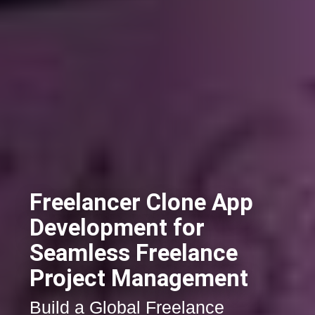
Freelancer Clone App
Development for
Seamless Freelance
Project Management
Build a Global Freelance