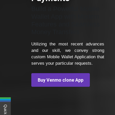
Build a Powerful Mobile
Wallet App with Modern
Features and Seamless
Money Transfers
Utilizing the most recent advances
and our skill, we convey strong
custom Mobile Wallet Application that
serves your particular requests.
Buy Venmo clone App