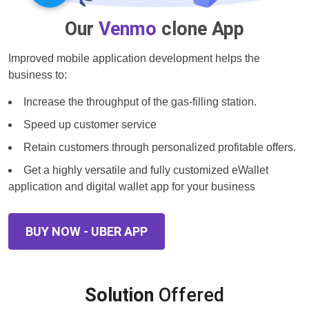
Our
Venmo
clone App
Improved mobile application development helps the
business to:
Increase the throughput of the gas-filling station.
Speed up customer service
Retain customers through personalized profitable offers.
Get a highly versatile and fully customized eWallet
application and digital wallet app for your business
BUY NOW - UBER APP
Solution
Offered