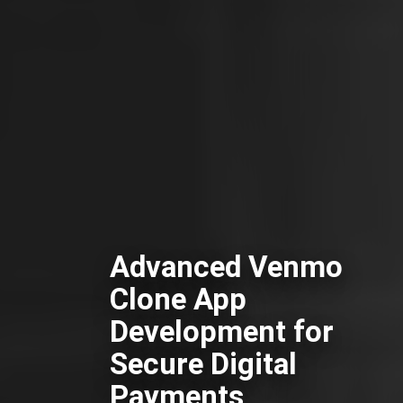
Advanced Venmo
Clone App
Development for
Secure Digital
Payments