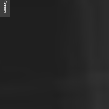
Quick Contact