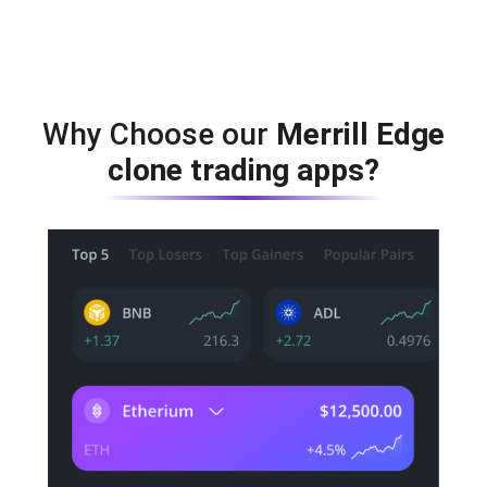
Why Choose our
Merrill Edge
clone trading apps?