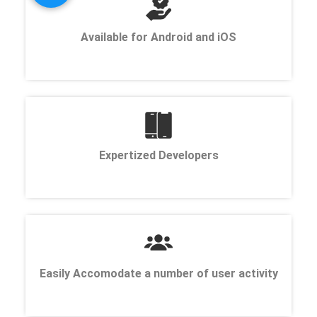
Available for Android and iOS
Expertized Developers
Easily Accomodate a number of user activity