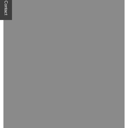
Quick Contact