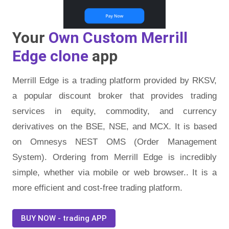
Your
Own Custom Merrill
Edge clone
app
Merrill Edge is a trading platform provided by RKSV,
a popular discount broker that provides trading
services in equity, commodity, and currency
derivatives on the BSE, NSE, and MCX. It is based
on Omnesys NEST OMS (Order Management
System). Ordering from Merrill Edge is incredibly
simple, whether via mobile or web browser.. It is a
more efficient and cost-free trading platform.
BUY NOW - trading APP