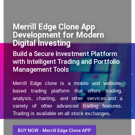
Merrill Edge Clone App
Development for Modern
Digital Investing
Build a Secure Investment Platform
with Intelligent Trading and Portfolio
Management Tools
Merrill Edge clone is a mobile and website-
based trading platform that offers trading,
analysis, charting, and other services.and a
variety of other advanced trading features.
Trading is available on all stock exchanges.
BUY NOW - Merrill Edge Clone APP