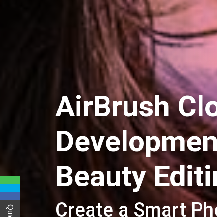
AirBrush Cl
Development
Beauty Edit
Create a Smart Ph