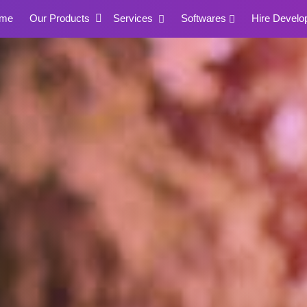
me
Our Products
Services
Softwares
Hire Develo