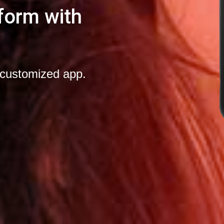
form with
-customized app.