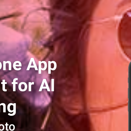
one App
 for AI
ing
oto