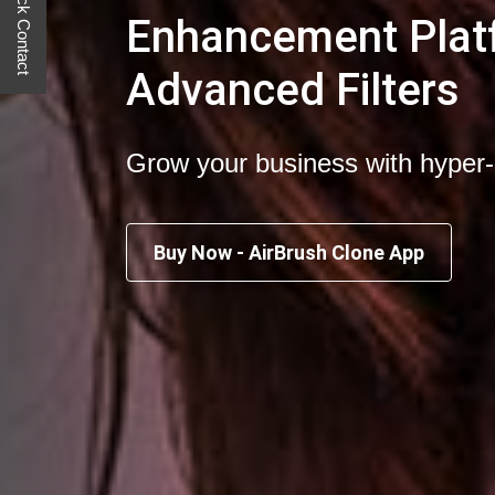
Quick Contact
Enhancement Plat
Advanced Filters
Grow your business with hyper
Buy Now - AirBrush Clone App