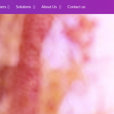
pers
Solutions
About Us
Contact us