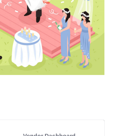
Vendor Dashboard