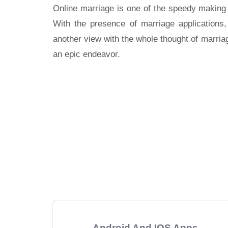
Online marriage is one of the speedy making p
With the presence of marriage applications,
another view with the whole thought of marri
an epic endeavor.
Android And IOS Apps