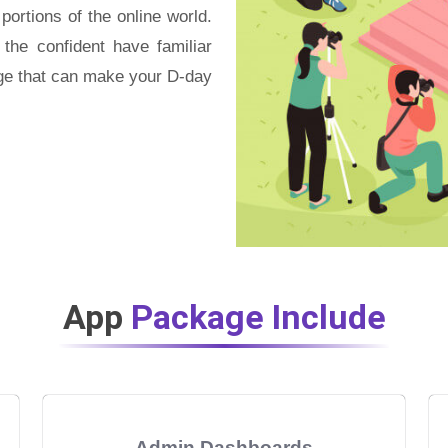
ortions of the online world.
 the confident have familiar
age that can make your D-day
App
Package Include
Admin Dashboards