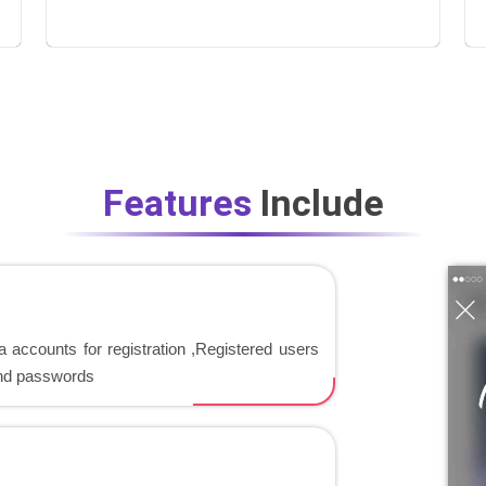
Features
Include
 accounts for registration ,Registered users
and passwords