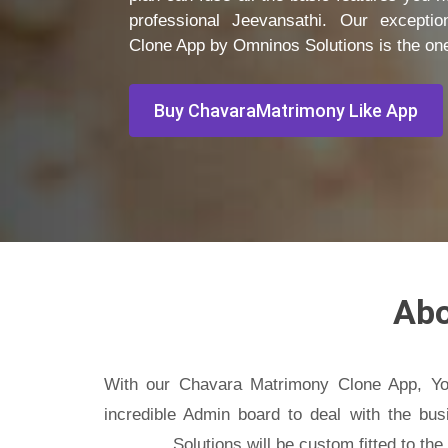
professional Jeevansathi. Our exceptio
Clone App by Omninos Solutions is the one
Buy ChavaraMatrimony Like App
Ab
With our Chavara Matrimony Clone App, Yo
incredible Admin board to deal with the bus
Solutions will be custom fitted to th