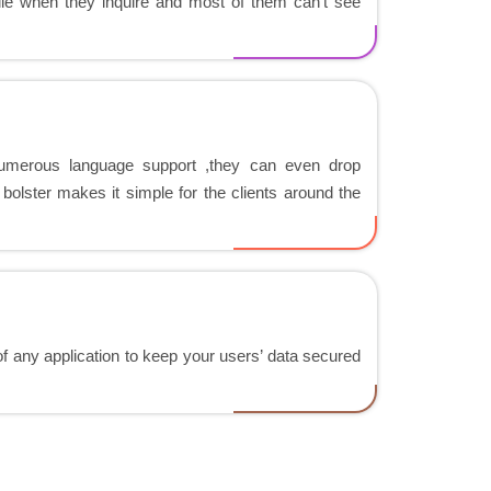
file when they inquire and most of them can't see
 numerous language support ,they can even drop
bolster makes it simple for the clients around the
 of any application to keep your users’ data secured