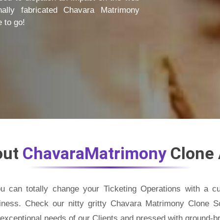
nally fabricated Chavara Matrimony
 to go!
out
ChavaraMatrimony
Clone
u can totally change your Ticketing Operations with a 
iness. Check our nitty gritty Chavara Matrimony Clone Scr
e exceptional needs of our Clients and pressed with ground-br