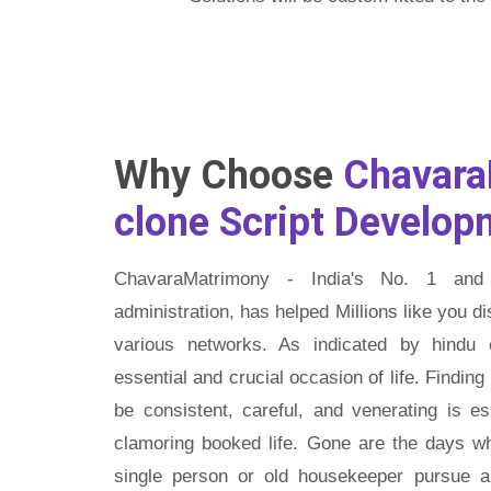
Why Choose
Chavara
clone Script Develop
ChavaraMatrimony - India's No. 1 and
administration, has helped Millions like you 
various networks. As indicated by hindu 
essential and crucial occasion of life. Findin
be consistent, careful, and venerating is es
clamoring booked life. Gone are the days wh
single person or old housekeeper pursue a 