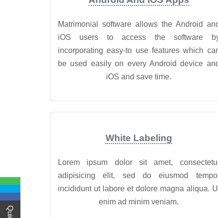
Matrimonial software allows the Android an
iOS users to access the software b
incorporating easy-to use features which ca
be used easily on every Android device an
iOS and save time.
White Labeling
Lorem ipsum dolor sit amet, consectetu
adipisicing elit, sed do eiusmod tempo
incididunt ut labore et dolore magna aliqua. U
enim ad minim veniam.