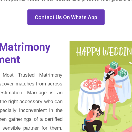
Contact Us On Whats App
Matrimony
ment
 Most Trusted Matrimony
discover matches from across
estimation, Marriage is an
g the right accessory who can
pecially inconvenient in the
en gatherings of a certified
sensible partner for them.