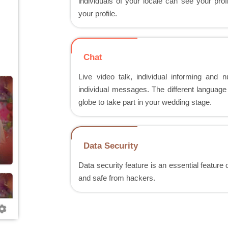
individuals of your locale can see your pro
your profile.
Chat
Live video talk, individual informing and
individual messages. The different language 
globe to take part in your wedding stage.
Data Security
Data security feature is an essential feature
and safe from hackers.