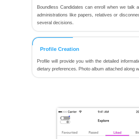
Boundless Candidates can enroll when we talk 
administrations like papers, relatives or disconn
several decisions.
Profile Creation
Profile will provide you with the detailed informat
dietary preferences. Photo album attached along wi