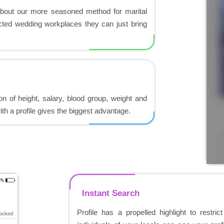
about our more seasoned method for marital
ected wedding workplaces they can just bring
ion of height, salary, blood group, weight and
th a profile gives the biggest advantage.
Instant Search
Profile has a propelled highlight to restric