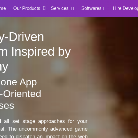
me
Our Products
Services
Softwares
Hire Develo
y-Driven
m Inspired by
ny
lone App
-Oriented
ses
all set stage approaches for your
tial. The uncommonly advanced game
need to dispatch an impact on the web