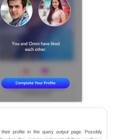
t their profile in the query output page. Possibly