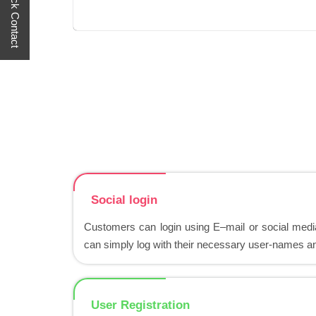
Quick Contact
Social login
Customers can login using E–mail or social media
can simply log with their necessary user-names 
User Registration