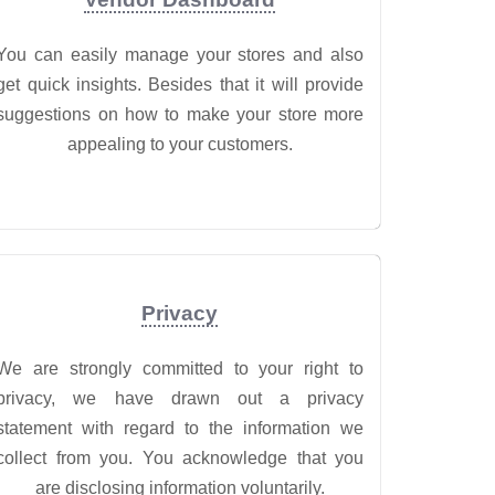
You can easily manage your stores and also
get quick insights. Besides that it will provide
suggestions on how to make your store more
appealing to your customers.
Privacy
We are strongly committed to your right to
privacy, we have drawn out a privacy
statement with regard to the information we
collect from you. You acknowledge that you
are disclosing information voluntarily.