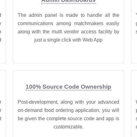
d
The admin panel is made to handle all the
y
communications among matchmakers easily
n
along with the multi vendor access facility by
d
just a single click with Web App
100% Source Code Ownership
r
Post-development, along with your advanced
r
on-demand food ordering application, you will
t
be given the complete source code and app is
customizable.