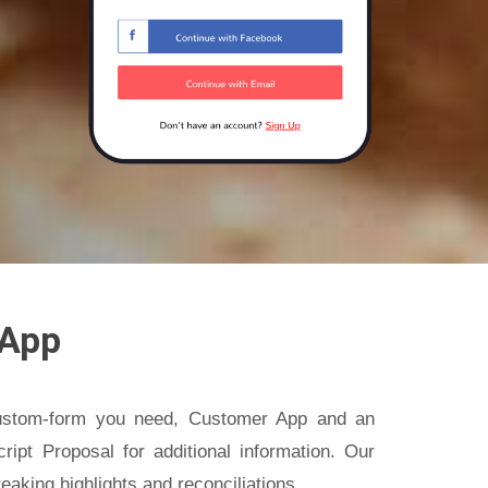
 App
custom-form you need, Customer App and an
ipt Proposal for additional information. Our
eaking highlights and reconciliations.