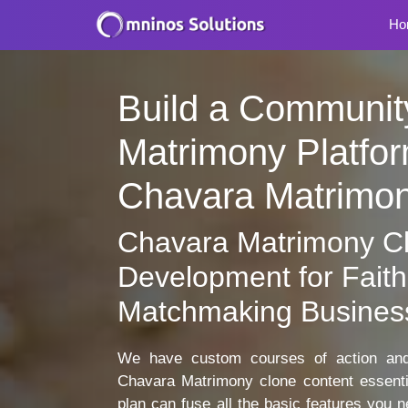
Ho
Build a Communit
Matrimony Platfor
Chavara Matrimo
Chavara Matrimony C
Development for Faith
Matchmaking Busines
We have custom courses of action and 
Chavara Matrimony clone content essen
plan can fuse all the basic features you 