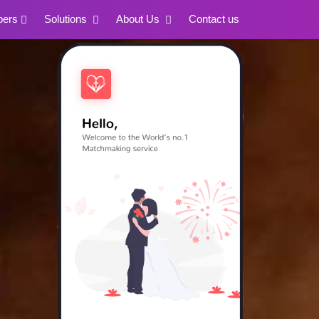
pers
Solutions
About Us
Contact us