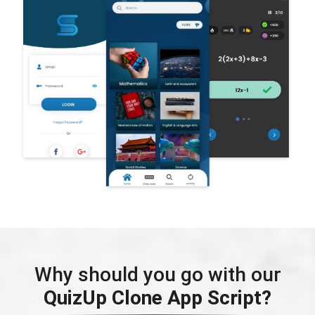
Why should you go with our
QuizUp Clone App Script?