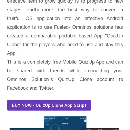
effective item to grow quickly is to progress to new
stages. Furthermore, the best way to convert a
fruitful iOS application into an effective Android
application is to use Fueled- Omninos solutions has
created a comparable portable based App "QuizUp
Clone" for the players who need to use and play this
App.
This is a completely free Mobile QuizUp App and can
be shared with friends while connecting your
Omninos Solution"s QuizUp Clone account to
Facebook and Twitter.
BUY NOW - QuizUp Clone App Script