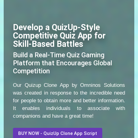
Develop a QuizUp-Style
Competitive Quiz App for
Skill-Based Battles
Build a Real-Time Quiz Gaming
Platform that Encourages Global
Competition
Our Quizup Clone App by Omninos Solutions
was created in response to the incredible need
for people to obtain more and better information.
It enables individuals to associate with
companions and have a great time!
BUY NOW - QuizUp Clone App Script