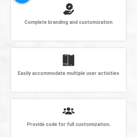
Complete branding and customization
Easily accommodate multiple user activities
Provide code for full customization.