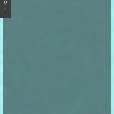
Quick Contact