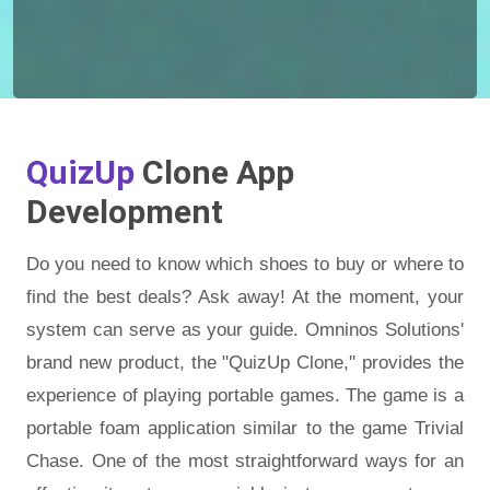
QuizUp
Clone App
Development
Do you need to know which shoes to buy or where to
find the best deals? Ask away! At the moment, your
system can serve as your guide. Omninos Solutions'
brand new product, the "QuizUp Clone,'' provides the
experience of playing portable games. The game is a
portable foam application similar to the game Trivial
Chase. One of the most straightforward ways for an