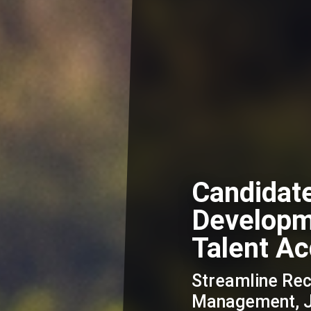
Candidat
Developme
Talent Ac
Streamline Re
Management, Jo