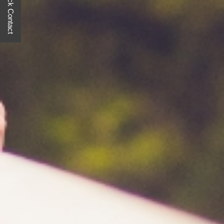
Quick Contact