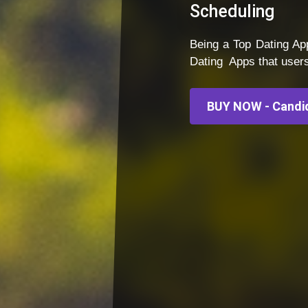
Scheduling
Being a Top Dating 
Dating Apps that user
BUY NOW - Candid