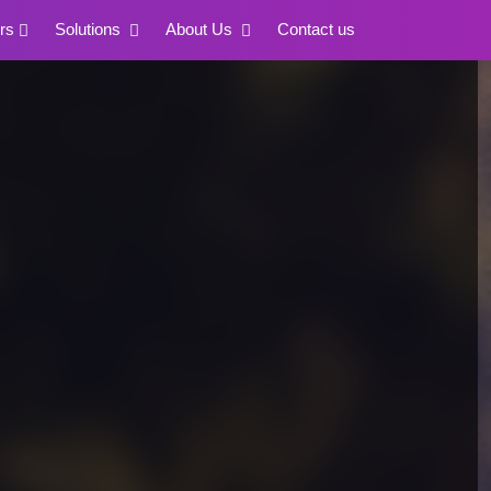
rs
Solutions
About Us
Contact us