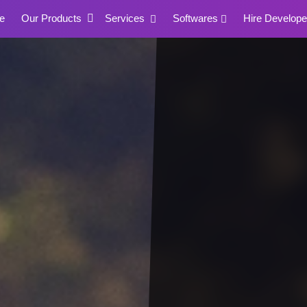
e
Our Products
Services
Softwares
Hire Develope