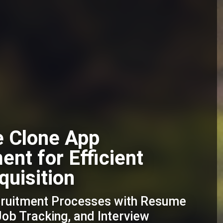
e Clone App
nt for Efficient
quisition
cruitment Processes with Resume
b Tracking, and Interview