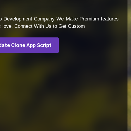
App Development Company We Make Premium features
s love. Connect With Us to Get Custom
ate Clone App Script