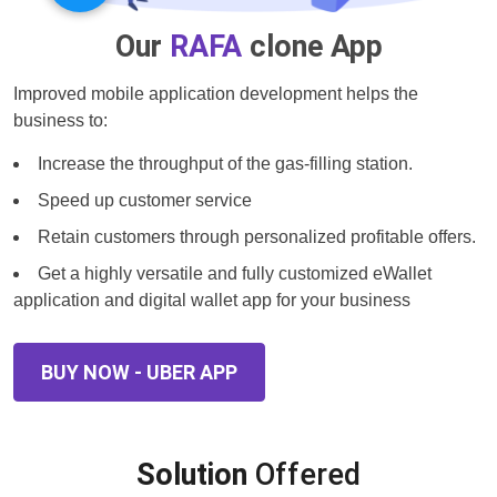
Our
RAFA
clone App
Improved mobile application development helps the
business to:
Increase the throughput of the gas-filling station.
Speed up customer service
Retain customers through personalized profitable offers.
Get a highly versatile and fully customized eWallet
application and digital wallet app for your business
BUY NOW - UBER APP
Solution
Offered