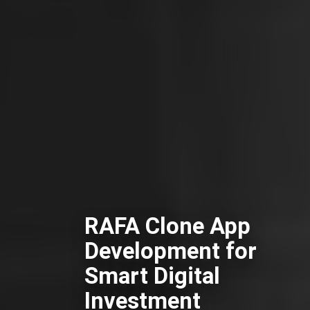
RAFA Clone App
Development for
Smart Digital
Investment