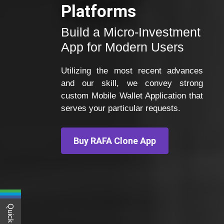
Platforms
Build a Micro-Investment
App for Modern Users
Utilizing the most recent advances
and our skill, we convey strong
custom Mobile Wallet Application that
serves your particular requests.
Buy RAFA Clone App