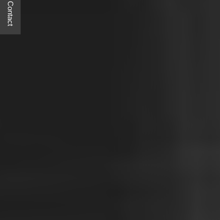
Quick Contact