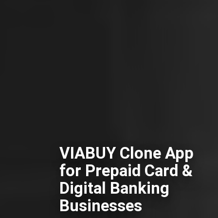
VIABUY Clone App
for Prepaid Card &
Digital Banking
Businesses