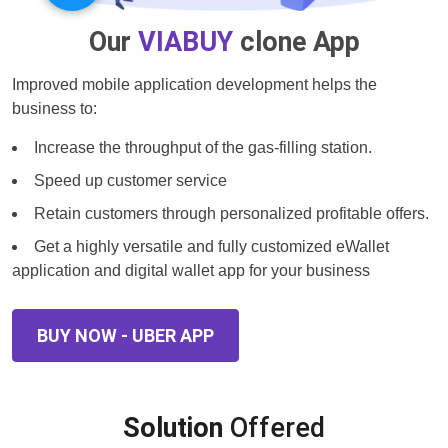
Our
VIABUY
clone App
Improved mobile application development helps the
business to:
Increase the throughput of the gas-filling station.
Speed up customer service
Retain customers through personalized profitable offers.
Get a highly versatile and fully customized eWallet
application and digital wallet app for your business
BUY NOW - UBER APP
Solution
Offered