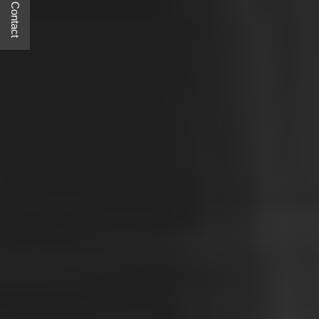
Quick Contact