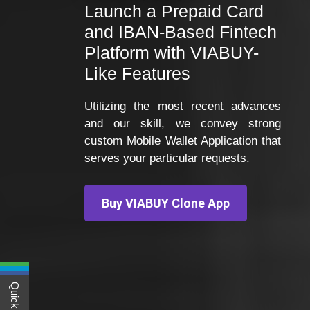
Launch a Prepaid Card
and IBAN-Based Fintech
Platform with VIABUY-
Like Features
Utilizing the most recent advances
and our skill, we convey strong
custom Mobile Wallet Application that
serves your particular requests.
Buy VIABUY Clone App