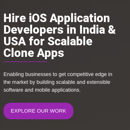
Hire iOS Application
Developers in India &
USA for Scalable
Clone Apps
Enabling businesses to get competitive edge in
the market by building scalable and extensible
software and mobile applications.
EXPLORE OUR WORK