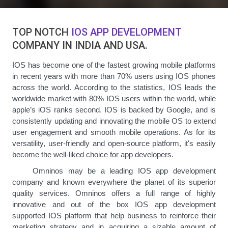
TOP NOTCH
IOS APP DEVELOPMENT
COMPANY IN INDIA AND USA.
IOS has become one of the fastest growing mobile platforms
in recent years with more than 70% users using IOS phones
across the world. According to the statistics, IOS leads the
worldwide market with 80% IOS users within the world, while
apple’s iOS ranks second. IOS is backed by Google, and is
consistently updating and innovating the mobile OS to extend
user engagement and smooth mobile operations. As for its
versatility, user-friendly and open-source platform, it's easily
become the well-liked choice for app developers.
Omninos may be a leading IOS app development
company and known everywhere the planet of its superior
quality services. Omninos offers a full range of highly
innovative and out of the box IOS app development
supported IOS platform that help business to reinforce their
marketing strategy and in acquiring a sizable amount of