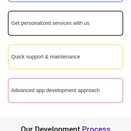
Get personalized services with us
Quick support & maintenance
Advanced app development approach
Our Development
Process