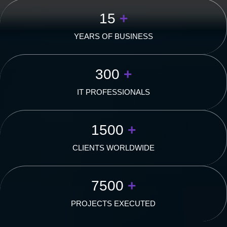
15
+
YEARS OF BUSINESS
300
+
IT PROFESSIONALS
1500
+
CLIENTS WORLDWIDE
7500
+
PROJECTS EXECUTED