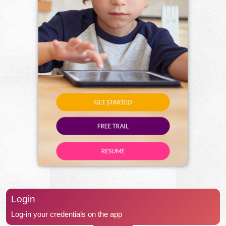
Login
Log-in your credentials on the app