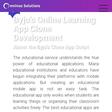
Byju’s Online Learning
App Clone
Development
About the Byju’s Clone App Script
The educational service understands the true
power of educational applications. Many
educational institutions and educators have
begun integrating their platforms with mobile
applications. But creating an educational
mobile app is not an easy task. The
educational app only works when students are
learning things or organizing their classroom
activities freely. The best educational apps are