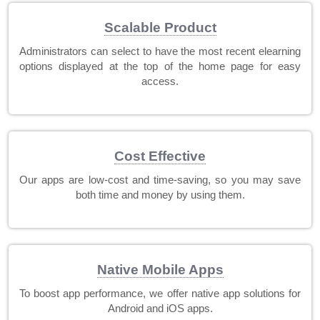
Scalable Product
Administrators can select to have the most recent elearning
options displayed at the top of the home page for easy
access.
Cost Effective
Our apps are low-cost and time-saving, so you may save
both time and money by using them.
Native Mobile Apps
To boost app performance, we offer native app solutions for
Android and iOS apps.