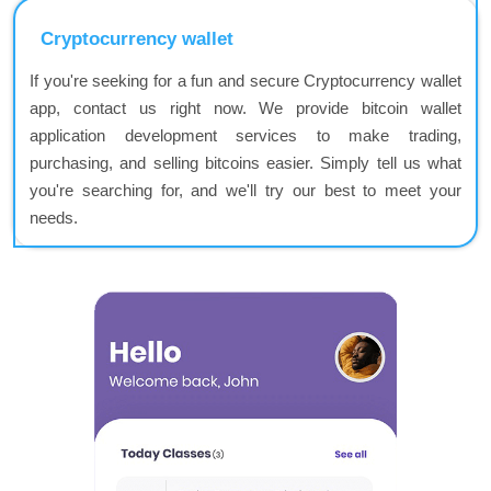
Cryptocurrency wallet
If you're seeking for a fun and secure Cryptocurrency wallet
app, contact us right now. We provide bitcoin wallet
application development services to make trading,
purchasing, and selling bitcoins easier. Simply tell us what
you're searching for, and we'll try our best to meet your
needs.