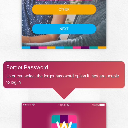
Forgot Password
User can select the forgot password option if they are unable
to log in