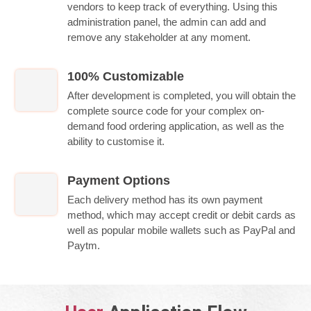
vendors to keep track of everything. Using this
administration panel, the admin can add and
remove any stakeholder at any moment.
100% Customizable
After development is completed, you will obtain the
complete source code for your complex on-
demand food ordering application, as well as the
ability to customise it.
Payment Options
Each delivery method has its own payment
method, which may accept credit or debit cards as
well as popular mobile wallets such as PayPal and
Paytm.