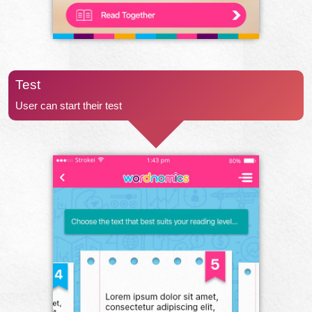
Test
User can start their test