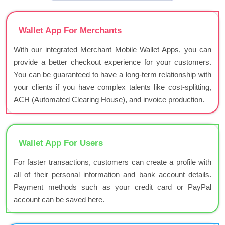
Wallet App For Merchants
With our integrated Merchant Mobile Wallet Apps, you can
provide a better checkout experience for your customers.
You can be guaranteed to have a long-term relationship with
your clients if you have complex talents like cost-splitting,
ACH (Automated Clearing House), and invoice production.
Wallet App For Users
For faster transactions, customers can create a profile with
all of their personal information and bank account details.
Payment methods such as your credit card or PayPal
account can be saved here.