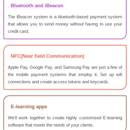
Bluetooth and iBeacon
The iBeacon system is a bluetooth-based payment system
that allows you to send money without having to use your
credit card.
NFC(Near field Communication)
Apple Pay, Google Pay, and Samsung Pay are just a few of
the mobile payment systems that employ it. Set up wifi
connections and create access tokens and keycards.
E-learning apps
We'll work together to create highly customised E-learning
software that meets the needs of your clients.