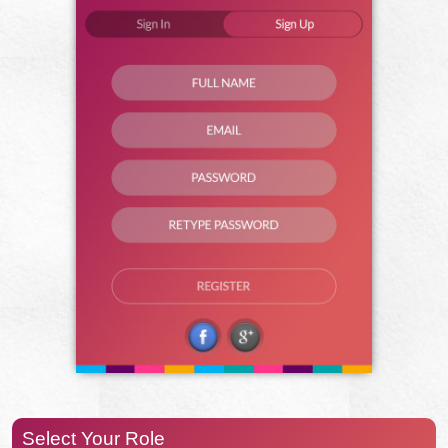
Select Your Role