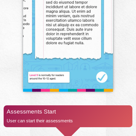
Assessments Start
User can start their assessments