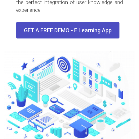
the perfect integration of user knowledge and
experience.
GET A FREE DEMO - E Learning App