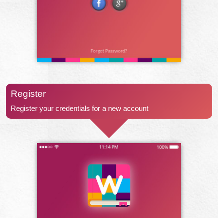
Register
Register your credentials for a new account