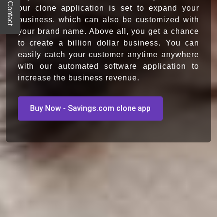
Quick Contact
our clone application is set to expand your
business, which can also be customized with
your brand name. Above all, you get a chance
to create a billion dollar business. You can
easily catch your customer anytime anywhere
with our automated software application to
increase the business revenue.
Buy Now - Savings.com clone app