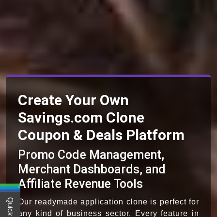
Create Your Own
Savings.com Clone
Coupon & Deals Platform
Promo Code Management,
Merchant Dashboards, and
Affiliate Revenue Tools
Our readymade application clone is perfect for
any kind of business sector. Every feature in