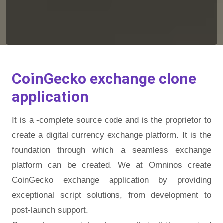
CoinGecko exchange clone
application
It is a -complete source code and is the proprietor to
create a digital currency exchange platform. It is the
foundation through which a seamless exchange
platform can be created. We at Omninos create
CoinGecko exchange application by providing
exceptional script solutions, from development to
post-launch support.