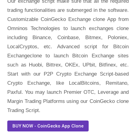
Our exchange script make sure that all the required
trading functionalities are submerged in the software.
Customizable CoinGecko Exchange clone App from
Omninos Technologies to launch exchanges clone
including Binance, Coinbase, Bitmex, Poloniex,
LocalCryptos, etc. Advanced script for Bitcoin
Exchangeclone to launch Bitcoin Exchange sites
such as Huobi, Bittrex, OKEx, UPbit, Bitfinex, etc.
Start with our P2P Crypto Exchange Script-based
Crypto Exchange, like LocalBitcoins, Remitano,
Paxful. You may launch Premier OTC, Leverage and
Margin Trading Platforms using our CoinGecko clone
Trading Script.
BUY NOW - CoinGecko App Clone