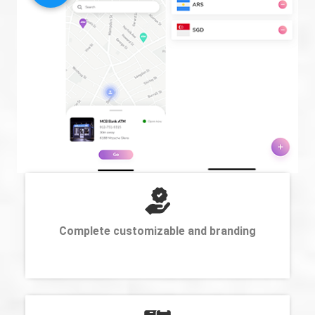
Complete customizable and branding