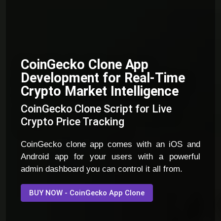
CoinGecko Clone App
Development for Real-Time
Crypto Market Intelligence
CoinGecko Clone Script for Live
Crypto Price Tracking
CoinGecko clone app comes with an iOS and
Android app for your users with a powerful
admin dashboard you can control it all from.
BUY NOW - CoinGecko App Clone