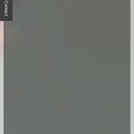
Quick Contact