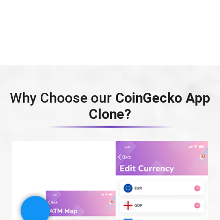
Why Choose our
CoinGecko App
Clone?