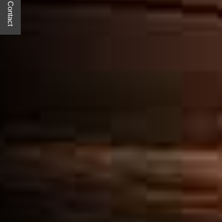
Quick Contact