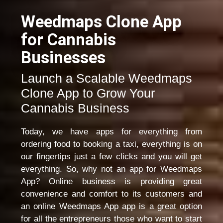
Weedmaps Clone App
for Cannabis
Businesses
Launch a Scalable Weedmaps
Clone App to Grow Your
Cannabis Business
Today, we have apps for everything from
ordering food to booking a taxi, everything is on
our fingertips just a few clicks and you will get
everything. So, why not an app for Weedmaps
App? Online business is providing great
convenience and comfort to its customers and
an online Weedmaps App app is a great option
for all the entrepreneurs those who want to start