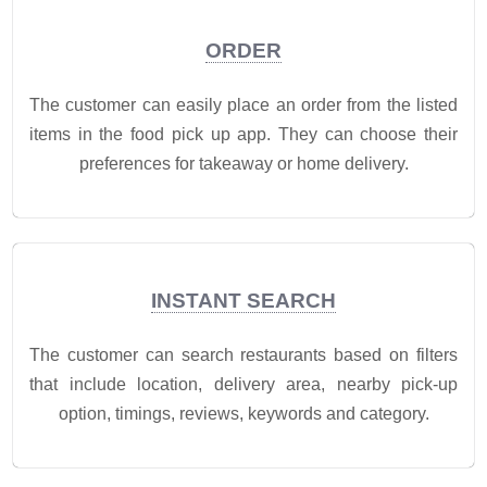
ORDER
The customer can easily place an order from the listed
items in the food pick up app. They can choose their
preferences for takeaway or home delivery.
INSTANT SEARCH
The customer can search restaurants based on filters
that include location, delivery area, nearby pick-up
option, timings, reviews, keywords and category.