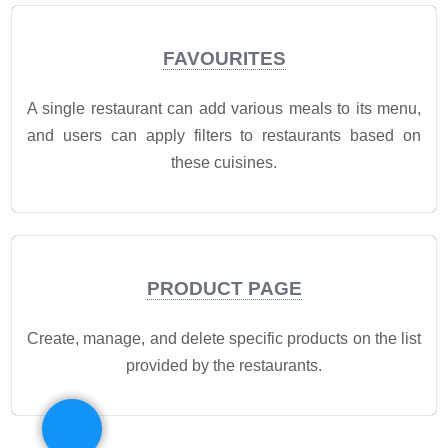
FAVOURITES
A single restaurant can add various meals to its menu,
and users can apply filters to restaurants based on
these cuisines.
PRODUCT PAGE
Create, manage, and delete specific products on the list
provided by the restaurants.