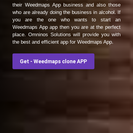
their Weedmaps App business and also those
who are already doing the business in alcohol. If
you are the one who wants to start an
Weedmaps App app then you are at the perfect
place. Omninos Solutions will provide you with
the best and efficient app for Weedmaps App.
Get - Weedmaps clone APP