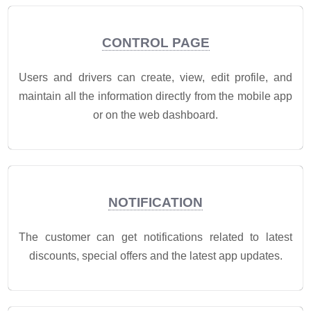
CONTROL PAGE
Users and drivers can create, view, edit profile, and
maintain all the information directly from the mobile app
or on the web dashboard.
NOTIFICATION
The customer can get notifications related to latest
discounts, special offers and the latest app updates.