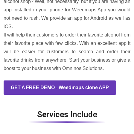
alcohol shop? Well, not necessarily, but if you are having an
app installed in your phone for Weedmaps App you would
not need to rush. We provide an app for Android as well as
iOS.
It will help their customers to order their favorite alcohol from
their favorite place with few clicks. With an excellent app it
will be easier for customers to search and order their
favorite drinks from anywhere. Start your business or give a
boost to your business with Omninos Solutions.
GET A FREE DEMO - Weedmaps clone APP
Services
Include