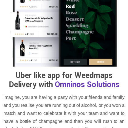
Uber like app for Weedmaps
Delivery with
Omninos Solutions
Imagine, you are having a party with your friends and family
and you realise you are running out of alcohol, or you won a
match and want to celebrate it with your team and want to
have a bottle of champagne and than you will rush to an