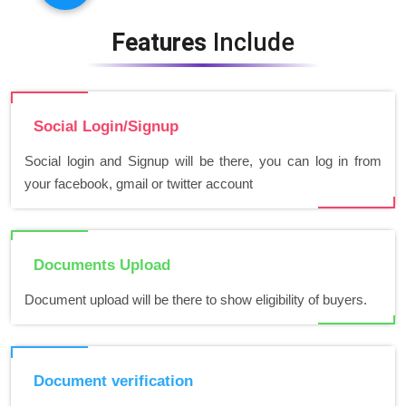
Features
Include
Social Login/Signup
Social login and Signup will be there, you can log in from
your facebook, gmail or twitter account
Documents Upload
Document upload will be there to show eligibility of buyers.
Document verification