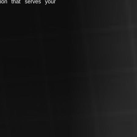
tion that serves your