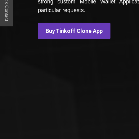
Quick Contact
strong custom Mobile Wallet Applica
particular requests.
Buy Tinkoff Clone App