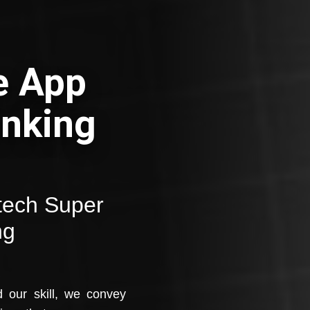
e App
anking
ntech Super
ng
d our skill, we convey