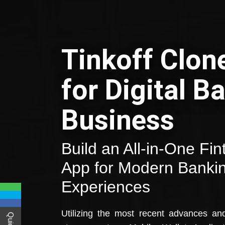
Tinkoff Clon
for Digital B
Business
Build an All-in-One Fi
App for Modern Banki
Experiences
Utilizing the most recent advances an