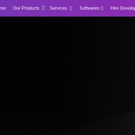
me
Our Products
Services
Softwares
Hire Develo