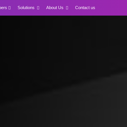
pers
Solutions
About Us
Contact us