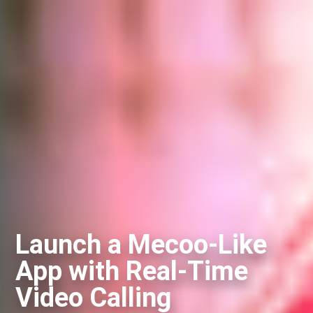
Launch a Mecoo-Like
App with Real-Time
Video Calling