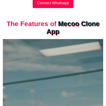
Connect Whatsapp
The Features of
Mecoo Clone
App