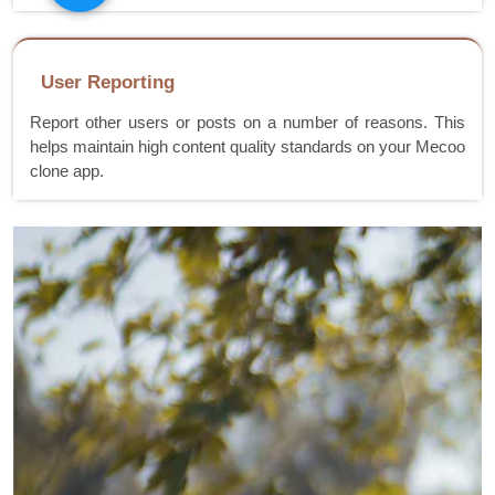
User Reporting
Report other users or posts on a number of reasons. This
helps maintain high content quality standards on your Mecoo
clone app.