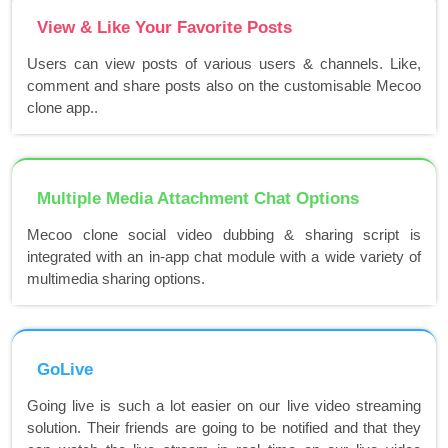
View & Like Your Favorite Posts
Users can view posts of various users & channels. Like,
comment and share posts also on the customisable Mecoo
clone app..
Multiple Media Attachment Chat Options
Mecoo clone social video dubbing & sharing script is
integrated with an in-app chat module with a wide variety of
multimedia sharing options.
GoLive
Going live is such a lot easier on our live video streaming
solution. Their friends are going to be notified and that they