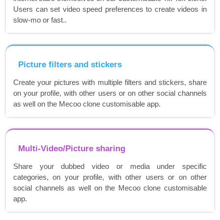
Users can set video speed preferences to create videos in
slow-mo or fast..
Picture filters and stickers
Create your pictures with multiple filters and stickers, share
on your profile, with other users or on other social channels
as well on the Mecoo clone customisable app.
Multi-Video/Picture sharing
Share your dubbed video or media under specific
categories, on your profile, with other users or on other
social channels as well on the Mecoo clone customisable
app.