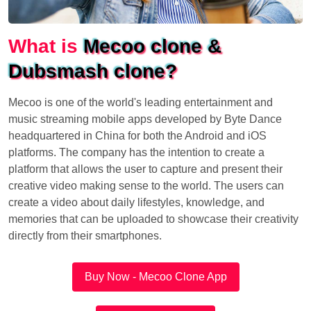
What is
Mecoo clone &
Dubsmash clone?
Mecoo is one of the world's leading entertainment and
music streaming mobile apps developed by Byte Dance
headquartered in China for both the Android and iOS
platforms. The company has the intention to create a
platform that allows the user to capture and present their
creative video making sense to the world. The users can
create a video about daily lifestyles, knowledge, and
memories that can be uploaded to showcase their creativity
directly from their smartphones.
Buy Now - Mecoo Clone App