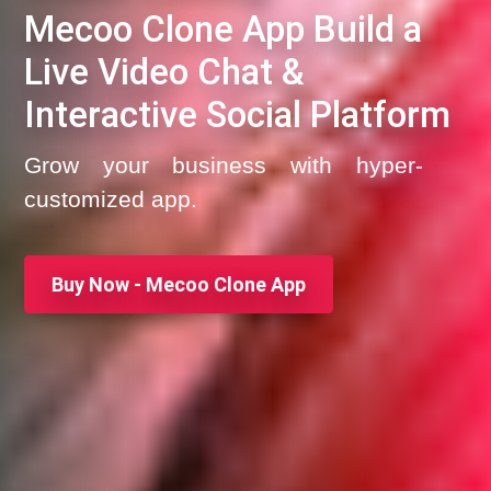
Mecoo Clone App Build a
Live Video Chat &
Interactive Social Platform
Grow your business with hyper-
customized app.
Buy Now - Mecoo Clone App