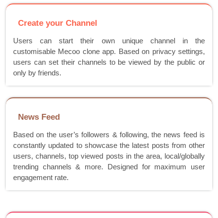
Create your Channel
Users can start their own unique channel in the
customisable Mecoo clone app. Based on privacy settings,
users can set their channels to be viewed by the public or
only by friends.
News Feed
Based on the user’s followers & following, the news feed is
constantly updated to showcase the latest posts from other
users, channels, top viewed posts in the area, local/globally
trending channels & more. Designed for maximum user
engagement rate.