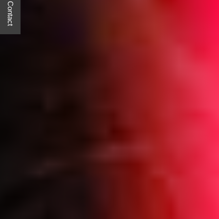
Quick Contact