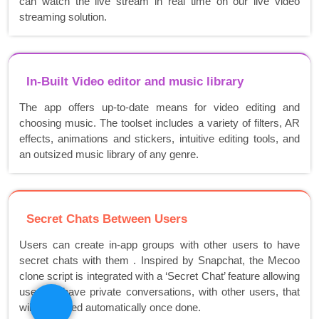
can watch the live stream in real time on our live video
streaming solution.
In-Built Video editor and music library
The app offers up-to-date means for video editing and
choosing music. The toolset includes a variety of filters, AR
effects, animations and stickers, intuitive editing tools, and
an outsized music library of any genre.
Secret Chats Between Users
Users can create in-app groups with other users to have
secret chats with them . Inspired by Snapchat, the Mecoo
clone script is integrated with a ‘Secret Chat’ feature allowing
users to have private conversations, with other users, that
will be erased automatically once done.