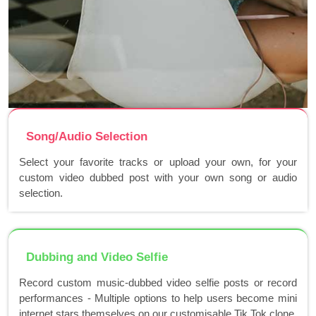
Song/Audio Selection
Select your favorite tracks or upload your own, for your
custom video dubbed post with your own song or audio
selection.
Dubbing and Video Selfie
Record custom music-dubbed video selfie posts or record
performances - Multiple options to help users become mini
internet stars themselves on our customisable Tik Tok clone.