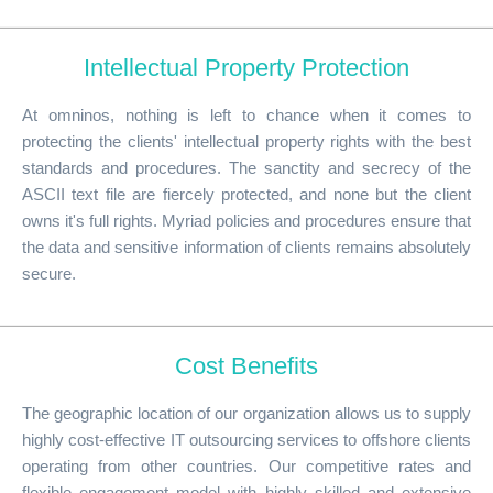
Intellectual Property Protection
At omninos, nothing is left to chance when it comes to
protecting the clients' intellectual property rights with the best
standards and procedures. The sanctity and secrecy of the
ASCII text file are fiercely protected, and none but the client
owns it's full rights. Myriad policies and procedures ensure that
the data and sensitive information of clients remains absolutely
secure.
Cost Benefits
The geographic location of our organization allows us to supply
highly cost-effective IT outsourcing services to offshore clients
operating from other countries. Our competitive rates and
flexible engagement model with highly skilled and extensive