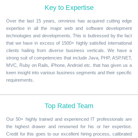
Key to Expertise
Over the last 15 years, omninos has acquired cutting edge
expertise in all the major web and software development
technologies and developments. This is buttressed by the fact
that we have in excess of 1500+ highly satisfied international
clients hailing from diverse business verticals. We have a
strong suit of competencies that include Java, PHP, ASP.NET,
MVC, Ruby on Rails, iPhone, Android etc. that has given us a
keen insight into various business segments and their specific
requirements.
Top Rated Team
Our 50+ highly trained and experienced IT professionals are
the highest drawer and renowned for his or her expertise.
Credit for this goes to our excellent hiring process, calibrated