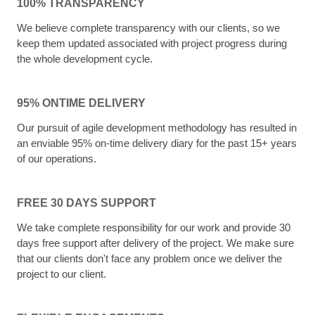
100% TRANSPARENCY
We believe complete transparency with our clients, so we
keep them updated associated with project progress during
the whole development cycle.
95% ONTIME DELIVERY
Our pursuit of agile development methodology has resulted in
an enviable 95% on-time delivery diary for the past 15+ years
of our operations.
FREE 30 DAYS SUPPORT
We take complete responsibility for our work and provide 30
days free support after delivery of the project. We make sure
that our clients don't face any problem once we deliver the
project to our client.