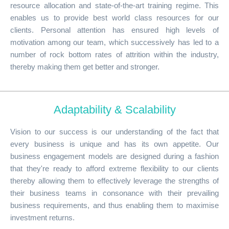
resource allocation and state-of-the-art training regime. This
enables us to provide best world class resources for our
clients. Personal attention has ensured high levels of
motivation among our team, which successively has led to a
number of rock bottom rates of attrition within the industry,
thereby making them get better and stronger.
Adaptability & Scalability
Vision to our success is our understanding of the fact that
every business is unique and has its own appetite. Our
business engagement models are designed during a fashion
that they're ready to afford extreme flexibility to our clients
thereby allowing them to effectively leverage the strengths of
their business teams in consonance with their prevailing
business requirements, and thus enabling them to maximise
investment returns.