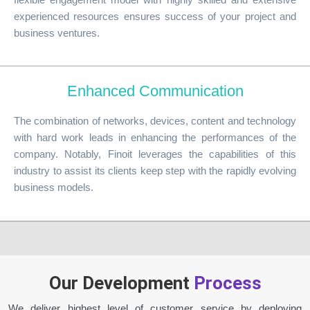
experienced resources ensures success of your project and
business ventures.
Enhanced Communication
The combination of networks, devices, content and technology
with hard work leads in enhancing the performances of the
company. Notably, Finoit leverages the capabilities of this
industry to assist its clients keep step with the rapidly evolving
business models.
Our Development
Process
We deliver highest level of customer service by deploying