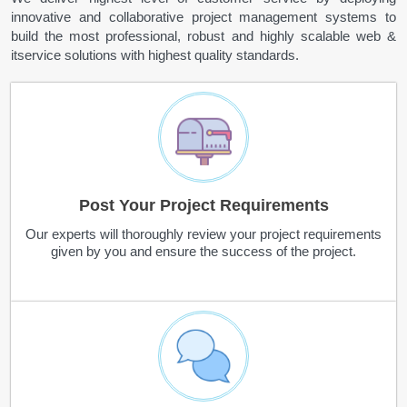
innovative and collaborative project management systems to
build the most professional, robust and highly scalable web &
itservice solutions with highest quality standards.
Post Your Project Requirements
Our experts will thoroughly review your project requirements
given by you and ensure the success of the project.