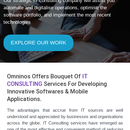
Our strategic IT consulting company will assist you
automate and digitalise operations, optimise the
software portfolio, and implement the most recent
technologies
EXPLORE OUR WORK
Omninos Offers Bouquet Of
IT
CONSULTING
Services For Developing
Innovative Softwares & Mobile
Applications.
The advantages that accrue from IT sources are well
understood and appreciated by businesses and organisations
across the globe. IT Consulting services have emerged as
one of the most effective and convenient method of reducing