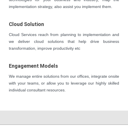
implementation strategy, also assist you implement them.
Cloud Solution
Cloud Services reach from planning to implementation and
we deliver cloud solutions that help drive business
transformation, improve productivity etc
Engagement Models
We manage entire solutions from our offices, integrate onsite
with your teams, or allow you to leverage our highly skilled
individual consultant resources.