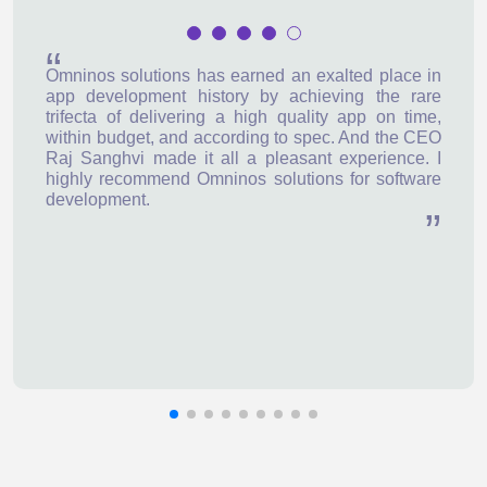
Omninos solutions has earned an exalted place in
app development history by achieving the rare
trifecta of delivering a high quality app on time,
within budget, and according to spec. And the CEO
Raj Sanghvi made it all a pleasant experience. I
highly recommend Omninos solutions for software
development.