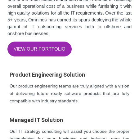
overall operational cost of a business while furnishing it with
high quality solutions for all the IT requirements. Over the last
5+ years, Omninos has earned its spurs deploying the whole
gamut of IT outsourcing services both to offshore and
onshore businesses.
VIEW OUR PORTFOLIO
Product Engineering Solution
Our product engineering teams are truly aligned with a vision
of delivering future ready software products that are fully
compatible with industry standards.
Managed IT Solution
Our IT strategy consulting will assist you choose the proper
technologies for your business and industry, map the