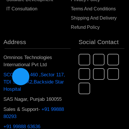
IT Consultation
Terms And Conditions
Shipping And Delivery
Refund Policy
Address
Social Contact
Omninos Technologies
International Pvt Ltd
SCO 454 to 460 ,Sector 117,
TDI South X2,Backside Star
Hospital
SAS Nagar, Punjab 160055
Sales & Support-
+91 99888
80293
+91 99888 63636