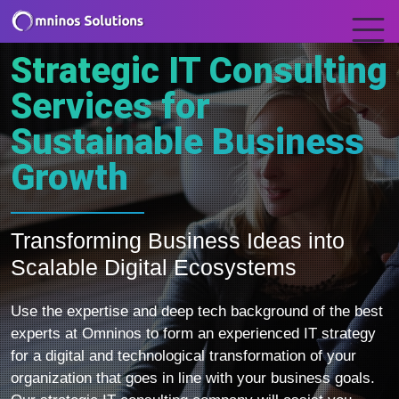
Strategic IT Consulting
Services for
Sustainable Business
Growth
Transforming Business Ideas into
Scalable Digital Ecosystems
Use the expertise and deep tech background of the best
experts at Omninos to form an experienced IT strategy
for a digital and technological transformation of your
organization that goes in line with your business goals.