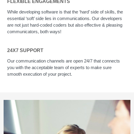
FLEXIBLE ENGAGEMENTS
While developing software is that the ‘hard’ side of skills, the
essential ‘soft’ side lies in communications. Our developers
are not just hard-coded coders but also effective & pleasing
communicators, both ways!
24X7 SUPPORT
Our communication channels are open 24/7 that connects
you with the acceptable team of experts to make sure
smooth execution of your project.