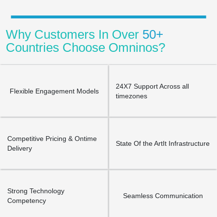
Why Customers In Over
50+
Countries Choose Omninos?
24X7 Support Across all
Flexible Engagement Models
timezones
Competitive Pricing & Ontime
State Of the ArtIt Infrastructure
Delivery
Strong Technology
Seamless Communication
Competency