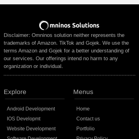
Disclaimer: Omninos solution neither represents the
trademarks of Amazon. TikTok and Gojek. We use the
terms Amazon and Gojek for a better understanding of
our services. Our offerings intend no harm to any
organization or individual.
Explore
Menus
Android Development
Home
IOS Developmt
Contact us
Website Development
Portfolio
Software Development
Privacy Policy