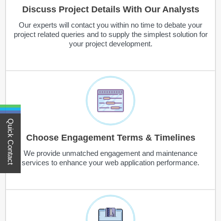
Discuss Project Details With Our Analysts
Our experts will contact you within no time to debate your
project related queries and to supply the simplest solution for
your project development.
Quick Contact
Choose Engagement Terms & Timelines
We provide unmatched engagement and maintenance
services to enhance your web application performance.