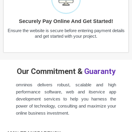
Securely Pay Online And Get Started!
Ensure the website is secure before entering payment details
and get started with your project.
Our Commitment &
Guaranty
omninos delivers robust, scalable and high
performance software, web and itservice app
development services to help you harness the
power of technology, consulting and maximize your
online business investment.