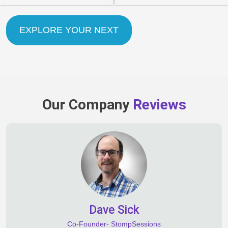
EXPLORE YOUR NEXT
Our Company
Reviews
Dave Sick
Co-Founder- StompSessions