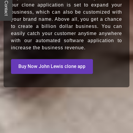
Quick Contact
our clone application is set to expand your
business, which can also be customized with
your brand name. Above all, you get a chance
to create a billion dollar business. You can
easily catch your customer anytime anywhere
with our automated software application to
increase the business revenue.
Buy Now John Lewis clone app