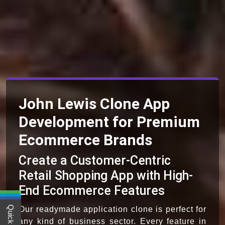
John Lewis Clone App
Development for Premium
Ecommerce Brands
Create a Customer-Centric
Retail Shopping App with High-
End Ecommerce Features
Our readymade application clone is perfect for
any kind of business sector. Every feature in