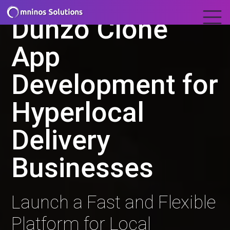
Dunzo Clone
App
Development for
Hyperlocal
Delivery
Businesses
Launch a Fast and Flexible
Platform for Local