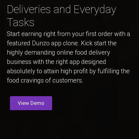
Deliveries and Everyday
Tasks
Start earning right from your first order with a
featured Dunzo app clone. Kick start the
highly demanding online food delivery
business with the right app designed
absolutely to attain high profit by fulfilling the
food cravings of customers.
View Demo