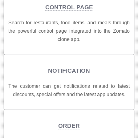
CONTROL PAGE
Search for restaurants, food items, and meals through
the powerful control page integrated into the Zomato
clone app.
NOTIFICATION
​The customer can get notifications related to latest
discounts, special offers and the latest app updates.
ORDER