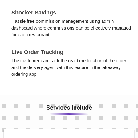
Shocker Savings
Hassle free commission management using admin
dashboard where commissions can be effectively managed
for each restaurant.
Live Order Tracking
The customer can track the real-time location of the order
and the delivery agent with this feature in the takeaway
ordering app.
Services
Include