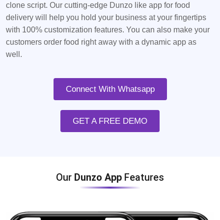
clone script. Our cutting-edge Dunzo like app for food
delivery will help you hold your business at your fingertips
with 100% customization features. You can also make your
customers order food right away with a dynamic app as
well.
Connect With Whatsapp
GET A FREE DEMO
Our
Dunzo App
Features