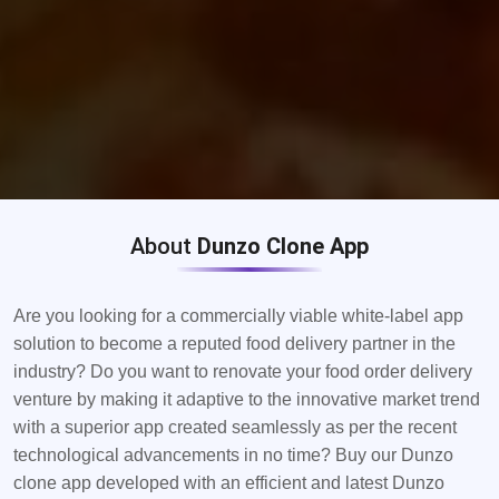
About
Dunzo Clone App
Are you looking for a commercially viable white-label app
solution to become a reputed food delivery partner in the
industry? Do you want to renovate your food order delivery
venture by making it adaptive to the innovative market trend
with a superior app created seamlessly as per the recent
technological advancements in no time? Buy our Dunzo
clone app developed with an efficient and latest Dunzo