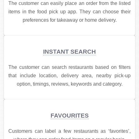
The customer can easily place an order from the listed
items in the food pick up app. They can choose their
preferences for takeaway or home delivery.
INSTANT SEARCH
​The customer can search restaurants based on filters
that include location, delivery area, nearby pick-up
option, timings, reviews, keywords and category.
FAVOURITES
Customers can label a few restaurants as ‘favorites’,