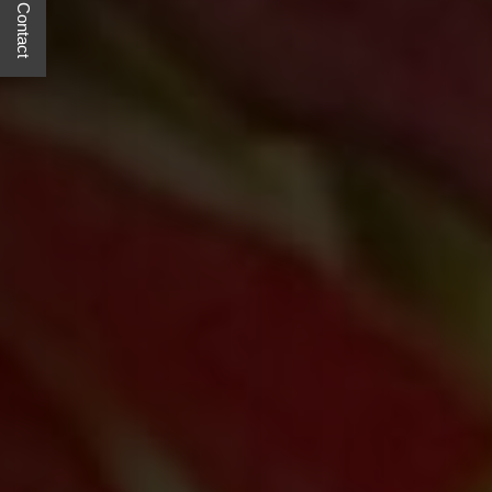
Quick Contact