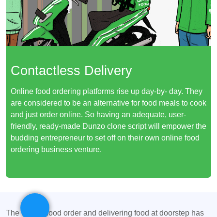
Contactless Delivery
Online food ordering platforms rise up day-by- day. They
are considered to be an alternative for food meals to cook
and just order online. So having an adequate, user-
friendly, ready-made Dunzo clone script will empower the
budding entrepreneur to set off on their own online food
ordering business venture.
The idea of food order and delivering food at doorstep has