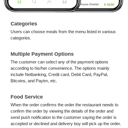
Categories
Users can choose meals from the menu listed in various
categories.
Multiple Payment Options
​The customer can select any of the payment options
according to his/her convenience. The options mainly
include Netbanking, Credit card, Debit Card, PayPal,
Bitcoins, and Paytm, etc.
Food Service
When the order confirms the order the restaurant needs to
confirm the order by viewing the details of the order and
send push notification to the customer saying the order is
accepted or declined and delivery boy will pick up the order.