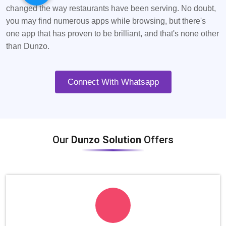
changed the way restaurants have been serving. No doubt,
you may find numerous apps while browsing, but there's
one app that has proven to be brilliant, and that's none other
than Dunzo.
Connect With Whatsapp
Our
Dunzo Solution
Offers