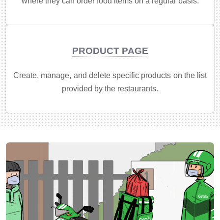
where they can order food items on a regular basis.
PRODUCT PAGE
Create, manage, and delete specific products on the list
provided by the restaurants.