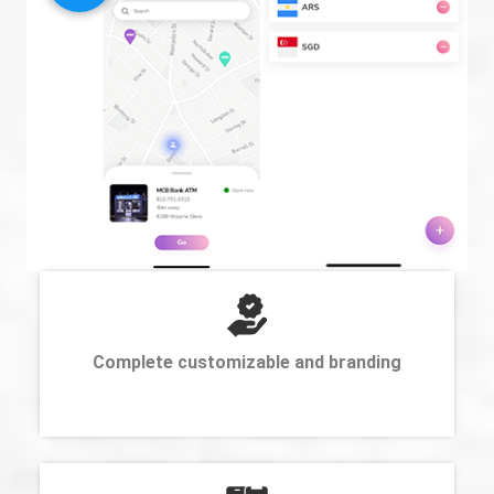
Complete customizable and branding