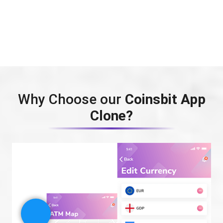
Why Choose our
Coinsbit App
Clone?