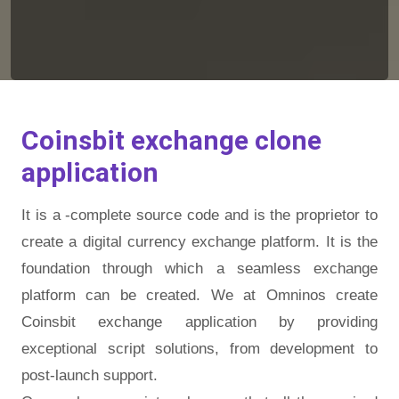
Coinsbit exchange clone
application
It is a -complete source code and is the proprietor to
create a digital currency exchange platform. It is the
foundation through which a seamless exchange
platform can be created. We at Omninos create
Coinsbit exchange application by providing
exceptional script solutions, from development to
post-launch support.