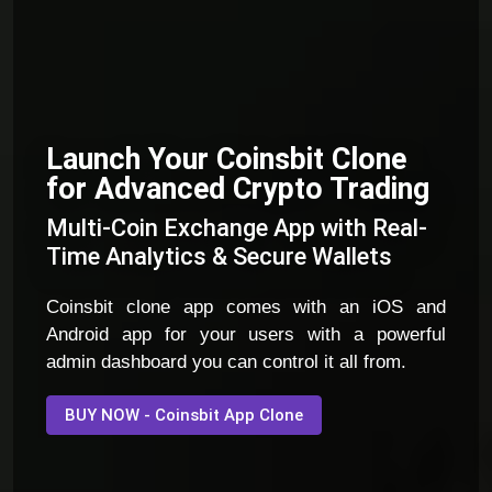
Launch Your Coinsbit Clone
for Advanced Crypto Trading
Multi-Coin Exchange App with Real-
Time Analytics & Secure Wallets
Coinsbit clone app comes with an iOS and
Android app for your users with a powerful
admin dashboard you can control it all from.
BUY NOW - Coinsbit App Clone