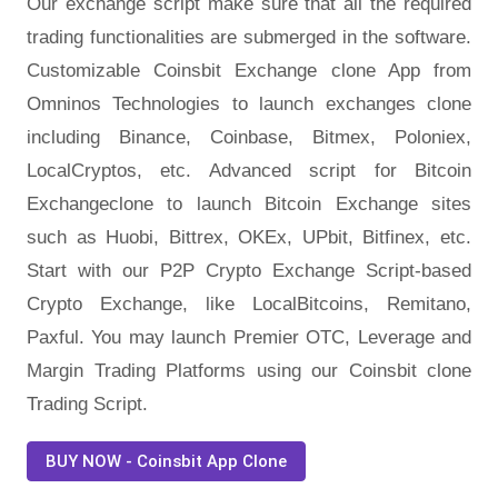
Our exchange script make sure that all the required
trading functionalities are submerged in the software.
Customizable Coinsbit Exchange clone App from
Omninos Technologies to launch exchanges clone
including Binance, Coinbase, Bitmex, Poloniex,
LocalCryptos, etc. Advanced script for Bitcoin
Exchangeclone to launch Bitcoin Exchange sites
such as Huobi, Bittrex, OKEx, UPbit, Bitfinex, etc.
Start with our P2P Crypto Exchange Script-based
Crypto Exchange, like LocalBitcoins, Remitano,
Paxful. You may launch Premier OTC, Leverage and
Margin Trading Platforms using our Coinsbit clone
Trading Script.
BUY NOW - Coinsbit App Clone