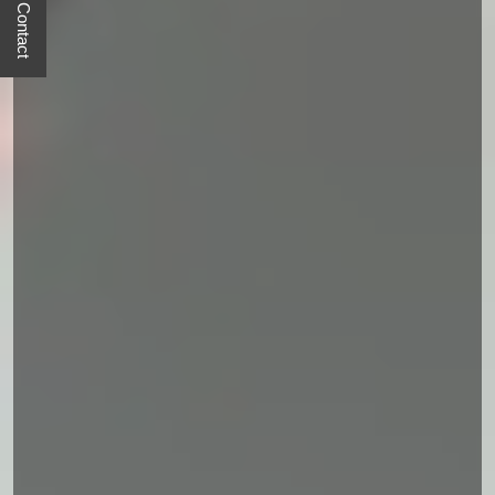
Quick Contact