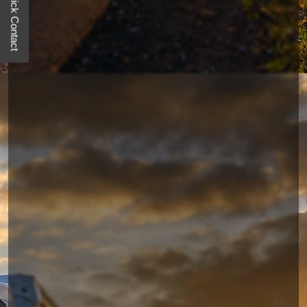
Quick Contact