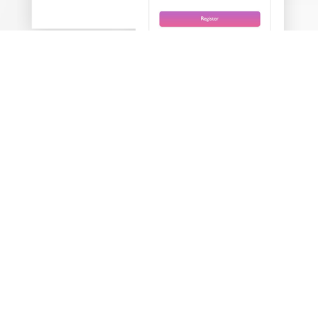
Login using your phone number
It gives consumers easy access as well as a one-time
password (OTP).
Analytics
It compiles all of the data and assists business owners in
making decisions.