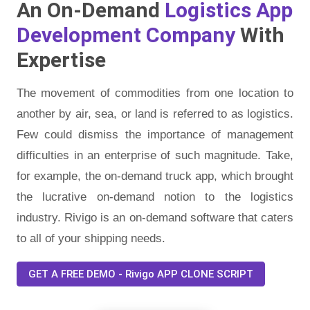
An On-Demand
Logistics App
Development Company
With
Expertise
The movement of commodities from one location to
another by air, sea, or land is referred to as logistics.
Few could dismiss the importance of management
difficulties in an enterprise of such magnitude. Take,
for example, the on-demand truck app, which brought
the lucrative on-demand notion to the logistics
industry. Rivigo is an on-demand software that caters
to all of your shipping needs.
GET A FREE DEMO - Rivigo APP CLONE SCRIPT