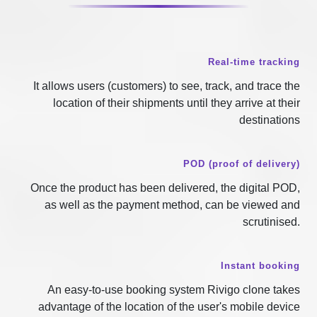
Real-time tracking
It allows users (customers) to see, track, and trace the
location of their shipments until they arrive at their
destinations
POD (proof of delivery)
Once the product has been delivered, the digital POD,
as well as the payment method, can be viewed and
scrutinised.
Instant booking
An easy-to-use booking system Rivigo clone takes
advantage of the location of the user's mobile device