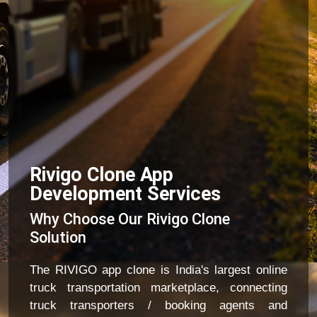
Rivigo Clone App
Development Services
Why Choose Our Rivigo Clone
Solution
The RIVIGO app clone is India's largest online
truck transportation marketplace, connecting
truck transporters / booking agents and