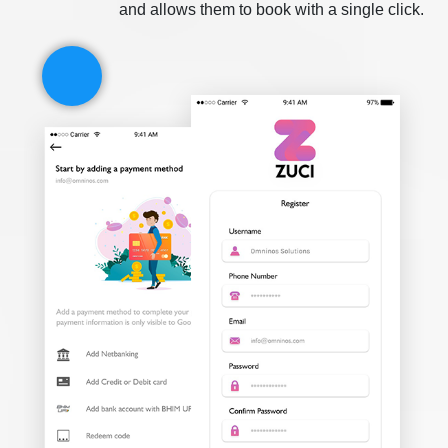
and allows them to book with a single click.