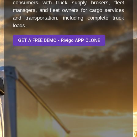
consumers with truck supply brokers, fleet
managers, and fleet owners for cargo services
and transportation, including complete truck
loads.
GET A FREE DEMO - Rivigo APP CLONE