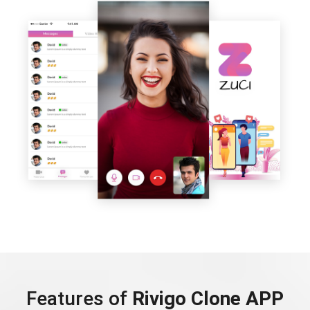
Features of
Rivigo Clone APP