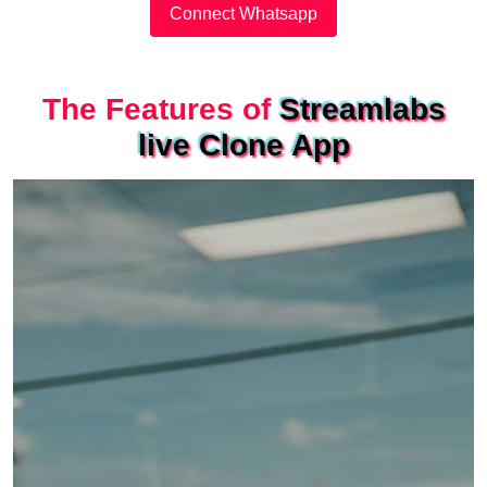
Connect Whatsapp
The Features of
Streamlabs
live Clone App