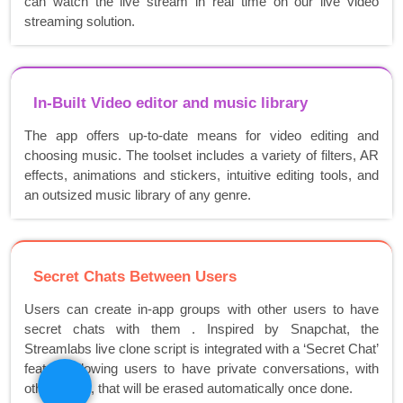
can watch the live stream in real time on our live video
streaming solution.
In-Built Video editor and music library
The app offers up-to-date means for video editing and
choosing music. The toolset includes a variety of filters, AR
effects, animations and stickers, intuitive editing tools, and
an outsized music library of any genre.
Secret Chats Between Users
Users can create in-app groups with other users to have
secret chats with them . Inspired by Snapchat, the
Streamlabs live clone script is integrated with a ‘Secret Chat’
feature allowing users to have private conversations, with
other users, that will be erased automatically once done.