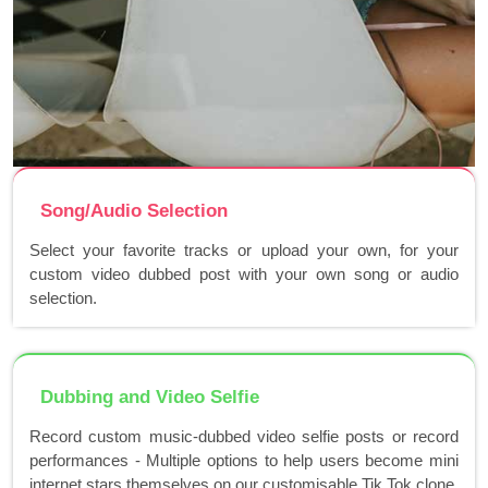
Song/Audio Selection
Select your favorite tracks or upload your own, for your
custom video dubbed post with your own song or audio
selection.
Dubbing and Video Selfie
Record custom music-dubbed video selfie posts or record
performances - Multiple options to help users become mini
internet stars themselves on our customisable Tik Tok clone.