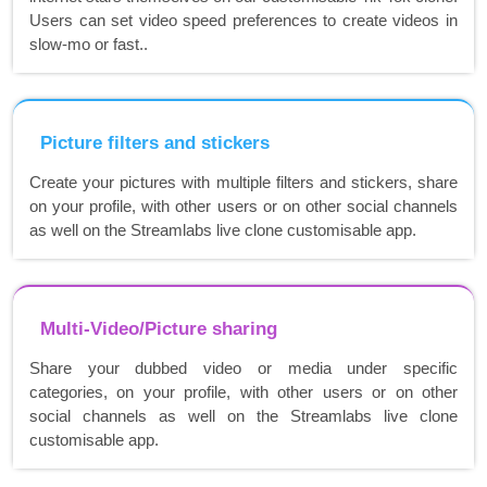
Users can set video speed preferences to create videos in
slow-mo or fast..
Picture filters and stickers
Create your pictures with multiple filters and stickers, share
on your profile, with other users or on other social channels
as well on the Streamlabs live clone customisable app.
Multi-Video/Picture sharing
Share your dubbed video or media under specific
categories, on your profile, with other users or on other
social channels as well on the Streamlabs live clone
customisable app.