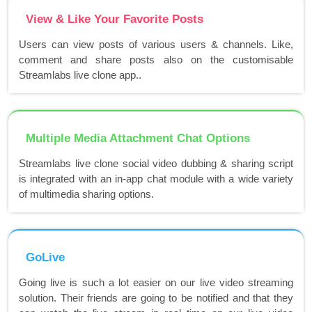
View & Like Your Favorite Posts
Users can view posts of various users & channels. Like,
comment and share posts also on the customisable
Streamlabs live clone app..
Multiple Media Attachment Chat Options
Streamlabs live clone social video dubbing & sharing script
is integrated with an in-app chat module with a wide variety
of multimedia sharing options.
GoLive
Going live is such a lot easier on our live video streaming
solution. Their friends are going to be notified and that they