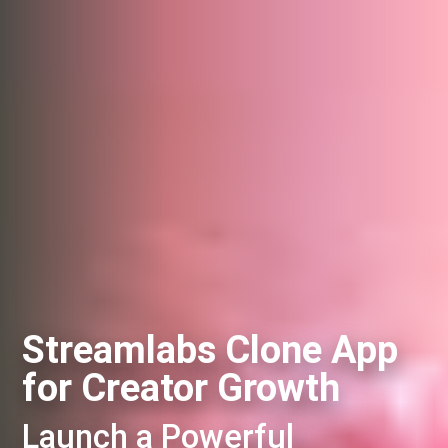
Streamlabs Clone App
for Creator Growth
Launch a Powerful