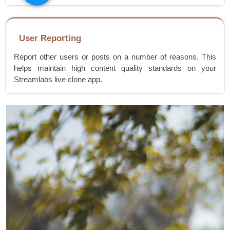
User Reporting
Report other users or posts on a number of reasons. This
helps maintain high content quality standards on your
Streamlabs live clone app.