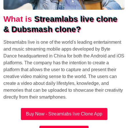
What is
Streamlabs live clone
& Dubsmash clone?
Streamlabs live is one of the world's leading entertainment
and music streaming mobile apps developed by Byte
Dance headquartered in China for both the Android and iOS
platforms. The company has the intention to create a
platform that allows the user to capture and present their
creative video making sense to the world. The users can
create a video about daily lifestyles, knowledge, and
memories that can be uploaded to showcase their creativity
directly from their smartphones.
Buy Now - Streamlabs live Clone App