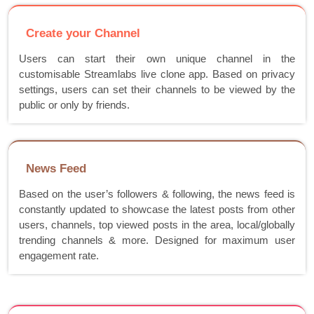
Create your Channel
Users can start their own unique channel in the
customisable Streamlabs live clone app. Based on privacy
settings, users can set their channels to be viewed by the
public or only by friends.
News Feed
Based on the user’s followers & following, the news feed is
constantly updated to showcase the latest posts from other
users, channels, top viewed posts in the area, local/globally
trending channels & more. Designed for maximum user
engagement rate.