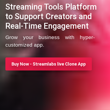
Streaming Tools Platform
to Support Creators and
Real-Time Engagement
Grow your business with hyper-
customized app.
Buy Now - Streamlabs live Clone App