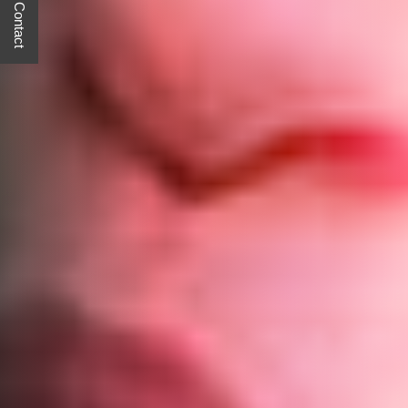
Quick Contact