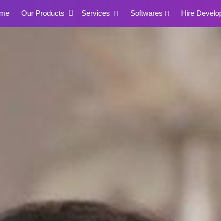
me
Our Products
Services
Softwares
Hire Develo