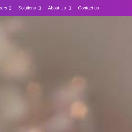
pers
Solutions
About Us
Contact us