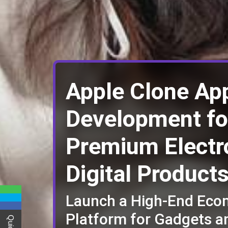
Apple Clone Ap
Development fo
Premium Electr
Digital Product
Launch a High-End Ec
Platform for Gadgets a