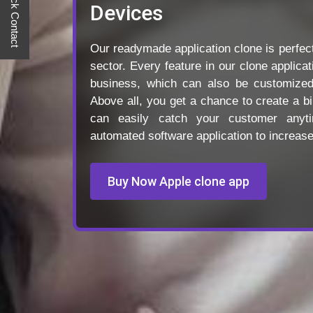
Quick Contact
Devices
Our readymade application clone is perfect
sector. Every feature in our clone applica
business, which can also be customize
Above all, you get a chance to create a bi
can easily catch your customer anyt
automated software application to increas
Buy Now Apple clone app