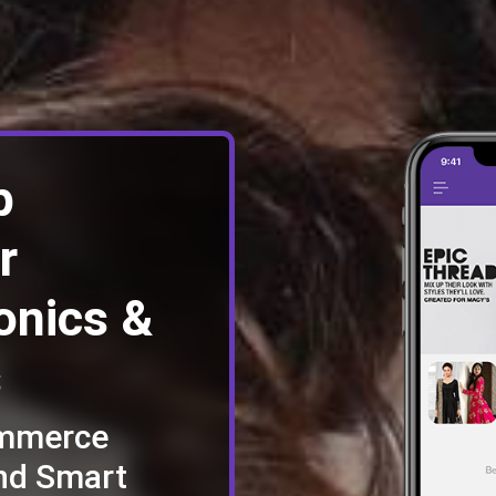
p
r
onics &
s
ommerce
nd Smart