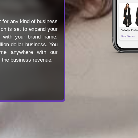
 for any kind of business
tion is set to expand your
d with your brand name.
llion dollar business. You
ime anywhere with our
e the business revenue.