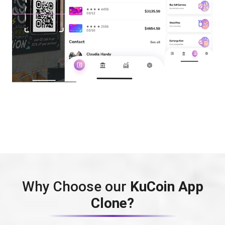
Why Choose our
KuCoin App
Clone?