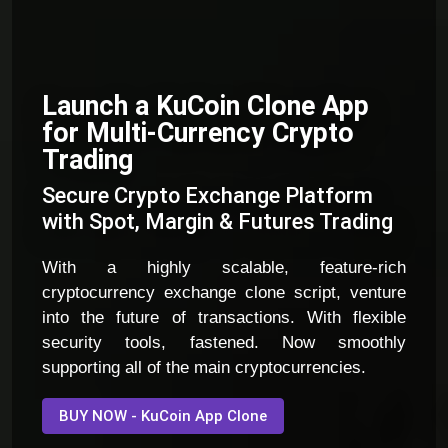
Launch a KuCoin Clone App
for Multi-Currency Crypto
Trading
Secure Crypto Exchange Platform
with Spot, Margin & Futures Trading
With a highly scalable, feature-rich
cryptocurrency exchange clone script, venture
into the future of transactions. With flexible
security tools, fastened. Now smoothly
supporting all of the main cryptocurrencies.
BUY NOW - KuCoin App Clone