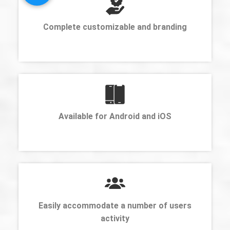
Complete customizable and branding
Available for Android and iOS
Easily accommodate a number of users
activity