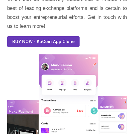
best of leading exchange platforms and is certain to
boost your entrepreneurial efforts. Get in touch with
us to learn more!
BUY NOW - KuCoin App Clone