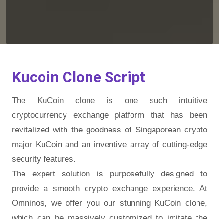
Kucoin Clone Script
The KuCoin clone is one such intuitive
cryptocurrency exchange platform that has been
revitalized with the goodness of Singaporean crypto
major KuCoin and an inventive array of cutting-edge
security features.
The expert solution is purposefully designed to
provide a smooth crypto exchange experience. At
Omninos, we offer you our stunning KuCoin clone,
which can be massively customized to imitate the