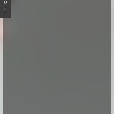
Quick Contact