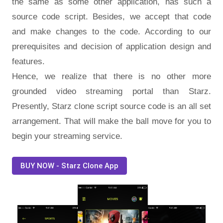
the same as some other application, has such a
source code script. Besides, we accept that code
and make changes to the code. According to our
prerequisites and decision of application design and
features.
Hence, we realize that there is no other more
grounded video streaming portal than Starz.
Presently, Starz clone script source code is an all set
arrangement. That will make the ball move for you to
begin your streaming service.
BUY NOW - Starz Clone App