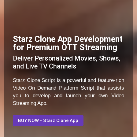
Starz Clone App Development
for Premium OTT Streaming
Deliver Personalized Movies, Shows,
and Live TV Channels
Starz Clone Script is a powerful and feature-rich
Video On Demand Platform Script that assists
you to develop and launch your own Video
Streaming App.
BUY NOW - Starz Clone App