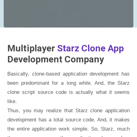
Multiplayer
Starz Clone App
Development Company
Basically, clone-based application development has
been predominant for a long while. And, the Starz
clone script source code is actually what it seems
like.
Thus, you may realize that Starz clone application
development has a total source code. And, it makes
the entire application work simple. So, Starz, much