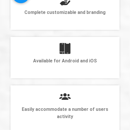
Complete customizable and branding
Available for Android and iOS
Easily accommodate a number of users
activity