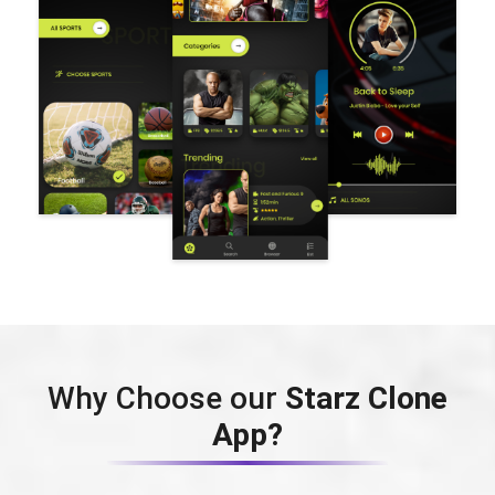
Why Choose our
Starz Clone
App?