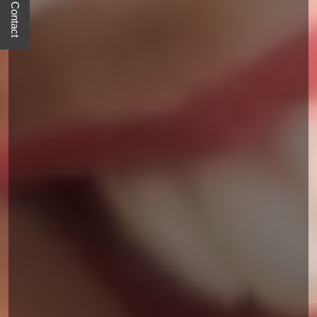
Quick Contact