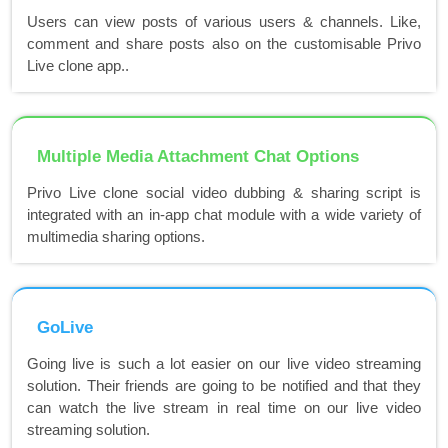
Users can view posts of various users & channels. Like,
comment and share posts also on the customisable Privo
Live clone app..
Multiple Media Attachment Chat Options
Privo Live clone social video dubbing & sharing script is
integrated with an in-app chat module with a wide variety of
multimedia sharing options.
GoLive
Going live is such a lot easier on our live video streaming
solution. Their friends are going to be notified and that they
can watch the live stream in real time on our live video
streaming solution.