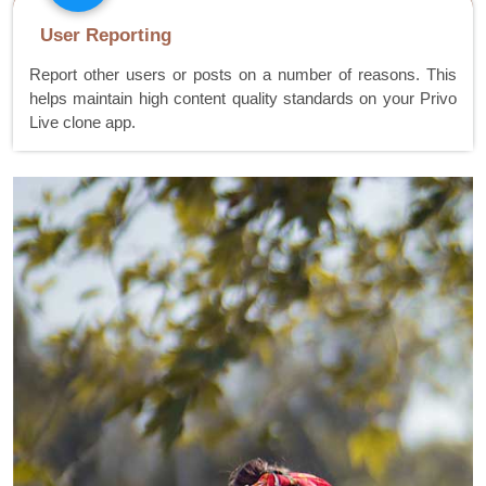
User Reporting
Report other users or posts on a number of reasons. This
helps maintain high content quality standards on your Privo
Live clone app.