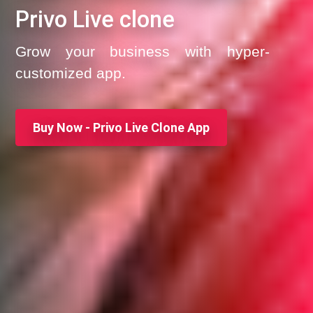
Privo Live clone
Grow your business with hyper-
customized app.
Buy Now - Privo Live Clone App