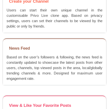
Create your Channel
Users can start their own unique channel in the
customisable Privo Live clone app. Based on privacy
settings, users can set their channels to be viewed by the
public or only by friends.
News Feed
Based on the user’s followers & following, the news feed is
constantly updated to showcase the latest posts from other
users, channels, top viewed posts in the area, local/globally
trending channels & more. Designed for maximum user
engagement rate.
View & Like Your Favorite Posts