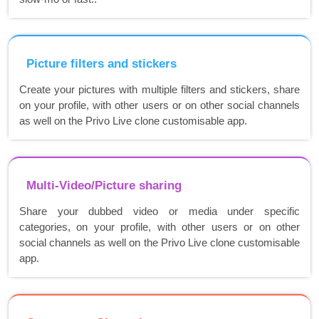
Picture filters and stickers
Create your pictures with multiple filters and stickers, share
on your profile, with other users or on other social channels
as well on the Privo Live clone customisable app.
Multi-Video/Picture sharing
Share your dubbed video or media under specific
categories, on your profile, with other users or on other
social channels as well on the Privo Live clone customisable
app.