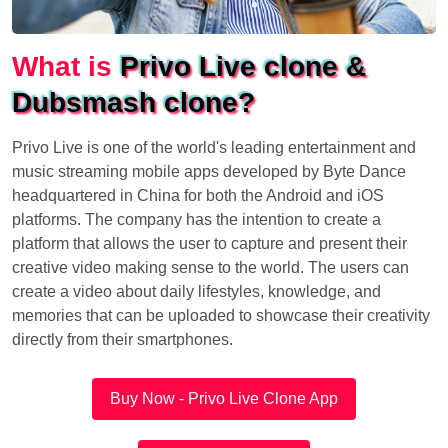
What is
Privo Live clone &
Dubsmash clone?
Privo Live is one of the world's leading entertainment and
music streaming mobile apps developed by Byte Dance
headquartered in China for both the Android and iOS
platforms. The company has the intention to create a
platform that allows the user to capture and present their
creative video making sense to the world. The users can
create a video about daily lifestyles, knowledge, and
memories that can be uploaded to showcase their creativity
directly from their smartphones.
Buy Now - Privo Live Clone App