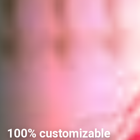
100% customizable