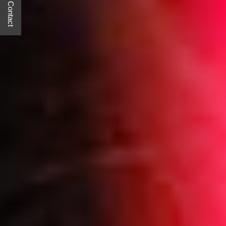
Quick Contact