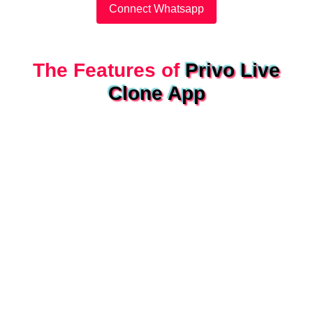
Connect Whatsapp
The Features of
Privo Live
Clone App