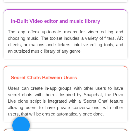
In-Built Video editor and music library
The app offers up-to-date means for video editing and
choosing music. The toolset includes a variety of filters, AR
effects, animations and stickers, intuitive editing tools, and
an outsized music library of any genre.
Secret Chats Between Users
Users can create in-app groups with other users to have
secret chats with them . Inspired by Snapchat, the Privo
Live clone script is integrated with a ‘Secret Chat’ feature
allowing users to have private conversations, with other
users, that will be erased automatically once done.