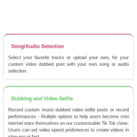
Song/Audio Selection
Select your favorite tracks or upload your own, for your
custom video dubbed post with your own song or audio
selection.
Dubbing and Video Selfie
Record custom music-dubbed video selfie posts or record
performances - Multiple options to help users become mini
internet stars themselves on our customisable Tik Tok clone.
Users can set video speed preferences to create videos in
slow-mo or fast..