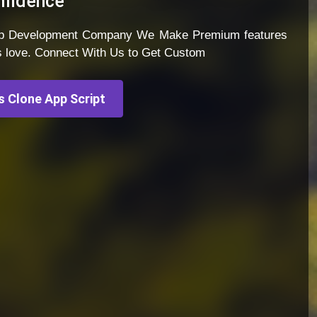
nfidence
App Development Company We Make Premium features
s love. Connect With Us to Get Custom
 Clone App Script