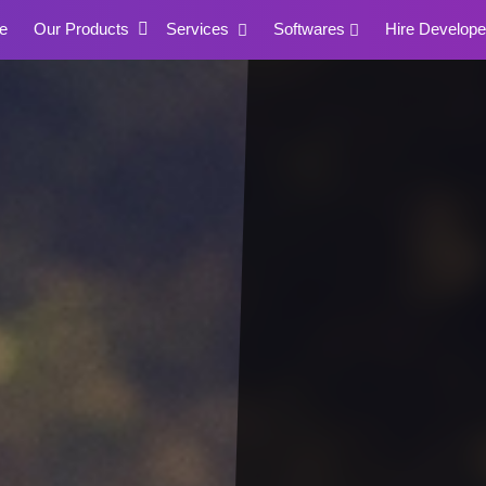
e
Our Products
Services
Softwares
Hire Develope