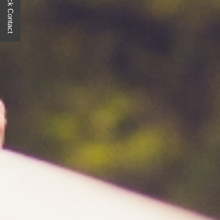
Quick Contact