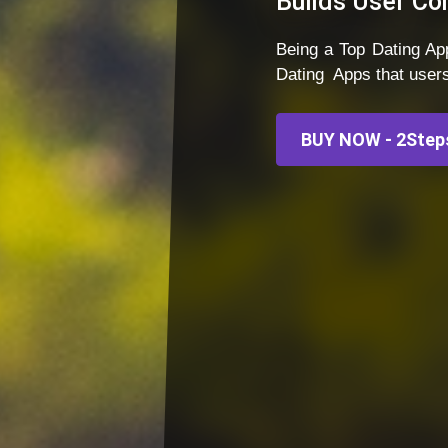
Builds User Co
Being a Top Dating 
Dating Apps that user
BUY NOW - 2Steps