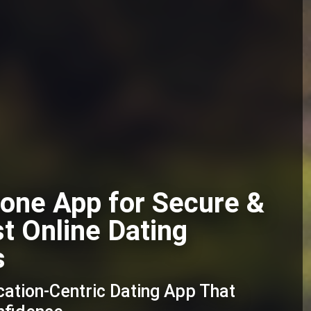
one App for Secure &
st Online Dating
s
cation-Centric Dating App That