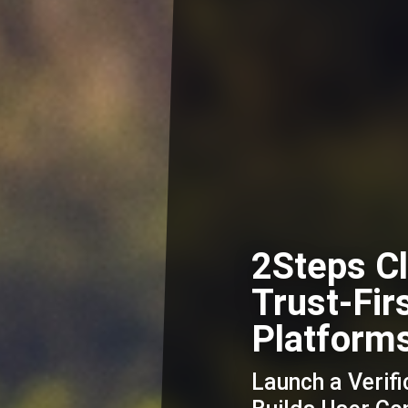
2Steps Cl
Trust-Fir
Platform
Launch a Verifi