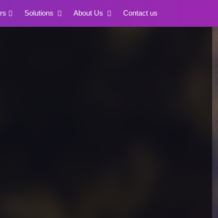
rs
Solutions
About Us
Contact us