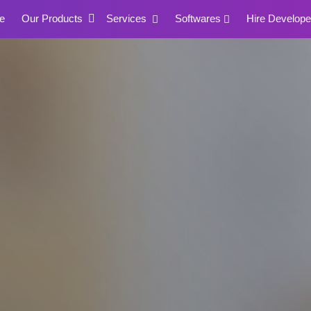
e
Our Products
Services
Softwares
Hire Develope