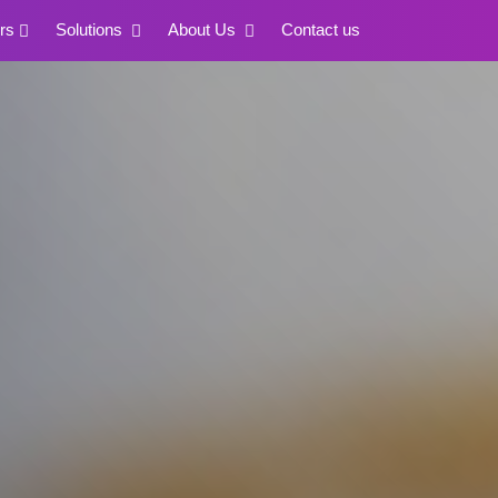
rs
Solutions
About Us
Contact us