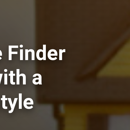
 Finder
ith a
tyle