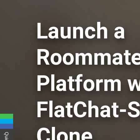
Launch a
Roommate
Platform w
FlatChat-S
Clone