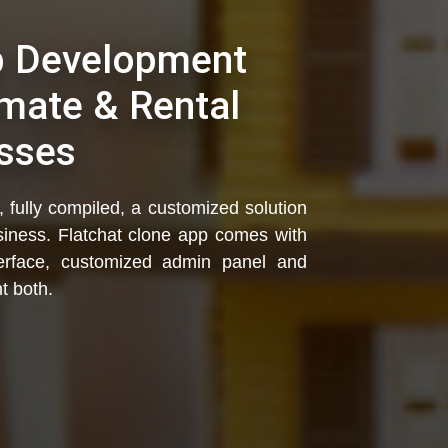
p Development
mate & Rental
sses
 fully compiled, a customized solution
usiness. Flatchat clone app comes with
interface, customized admin panel and
t both.