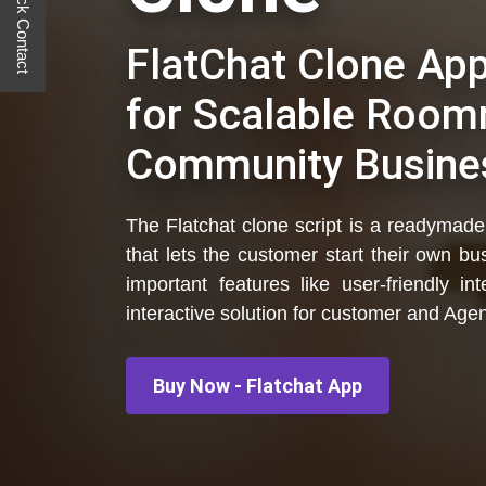
Quick Contact
FlatChat Clone Ap
for Scalable Room
Community Busine
The Flatchat clone script is a readymade,
that lets the customer start their own b
important features like user-friendly 
interactive solution for customer and Agen
Buy Now - Flatchat App