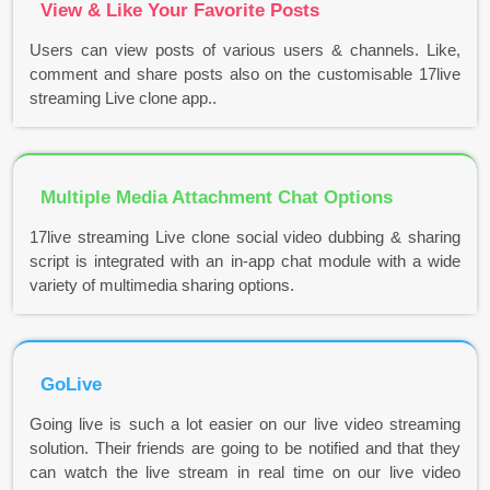
View & Like Your Favorite Posts
Users can view posts of various users & channels. Like,
comment and share posts also on the customisable 17live
streaming Live clone app..
Multiple Media Attachment Chat Options
17live streaming Live clone social video dubbing & sharing
script is integrated with an in-app chat module with a wide
variety of multimedia sharing options.
GoLive
Going live is such a lot easier on our live video streaming
solution. Their friends are going to be notified and that they
can watch the live stream in real time on our live video