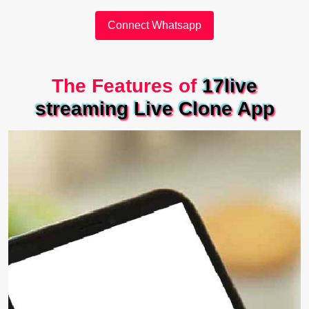
Connect Whatsapp
The Features of
17live
streaming Live Clone App