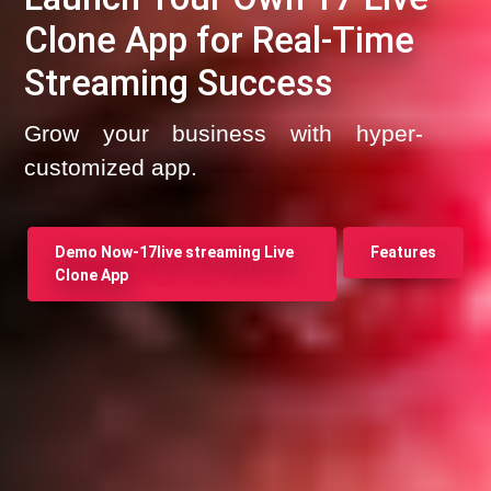
Clone App for Real-Time
Streaming Success
Grow your business with hyper-
customized app.
Demo Now-17live streaming Live
Features
Clone App