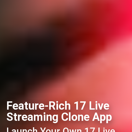
Feature-Rich 17 Live
Streaming Clone App
Launch Your Own 17 Live