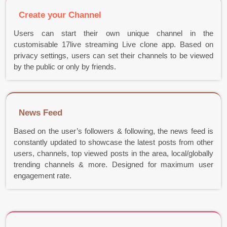
Create your Channel
Users can start their own unique channel in the
customisable 17live streaming Live clone app. Based on
privacy settings, users can set their channels to be viewed
by the public or only by friends.
News Feed
Based on the user’s followers & following, the news feed is
constantly updated to showcase the latest posts from other
users, channels, top viewed posts in the area, local/globally
trending channels & more. Designed for maximum user
engagement rate.