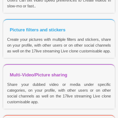
Users can set video speed preferences to create videos in
slow-mo or fast..
Picture filters and stickers
Create your pictures with multiple filters and stickers, share
on your profile, with other users or on other social channels
as well on the 17live streaming Live clone customisable app.
Multi-Video/Picture sharing
Share your dubbed video or media under specific
categories, on your profile, with other users or on other
social channels as well on the 17live streaming Live clone
customisable app.