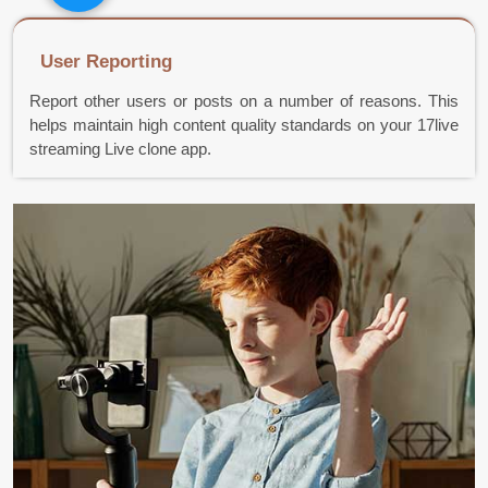
User Reporting
Report other users or posts on a number of reasons. This
helps maintain high content quality standards on your 17live
streaming Live clone app.