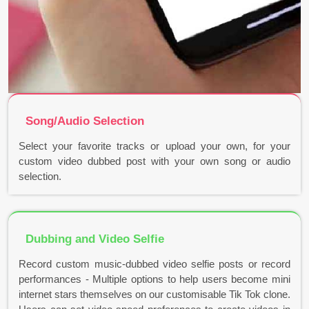
Song/Audio Selection
Select your favorite tracks or upload your own, for your
custom video dubbed post with your own song or audio
selection.
Dubbing and Video Selfie
Record custom music-dubbed video selfie posts or record
performances - Multiple options to help users become mini
internet stars themselves on our customisable Tik Tok clone.