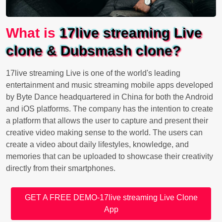
What is
17live streaming Live
clone & Dubsmash clone?
17live streaming Live is one of the world's leading
entertainment and music streaming mobile apps developed
by Byte Dance headquartered in China for both the Android
and iOS platforms. The company has the intention to create
a platform that allows the user to capture and present their
creative video making sense to the world. The users can
create a video about daily lifestyles, knowledge, and
memories that can be uploaded to showcase their creativity
directly from their smartphones.
GET A FREE DEMO-17live streaming Live Clone
App