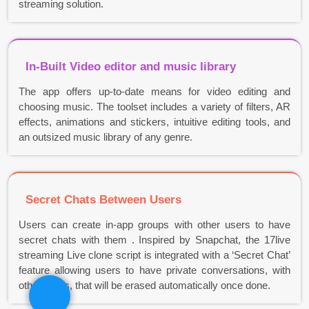
streaming solution.
In-Built Video editor and music library
The app offers up-to-date means for video editing and
choosing music. The toolset includes a variety of filters, AR
effects, animations and stickers, intuitive editing tools, and
an outsized music library of any genre.
Secret Chats Between Users
Users can create in-app groups with other users to have
secret chats with them . Inspired by Snapchat, the 17live
streaming Live clone script is integrated with a ‘Secret Chat’
feature allowing users to have private conversations, with
other users, that will be erased automatically once done.