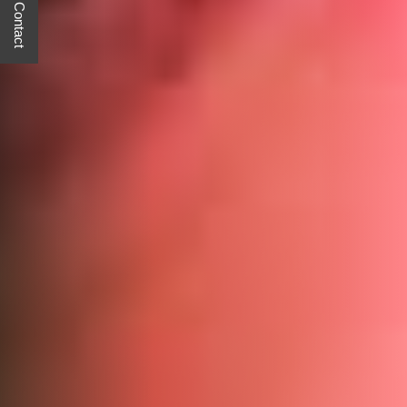
Quick Contact