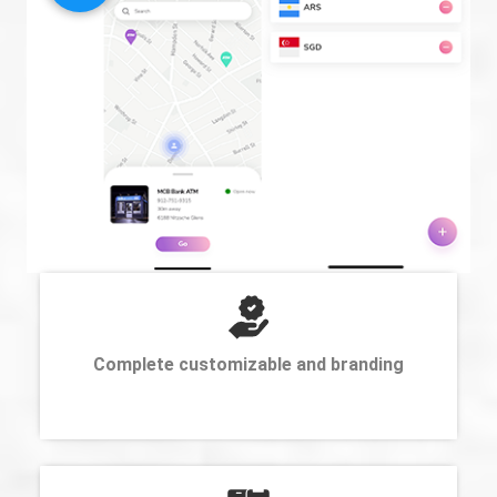
Complete customizable and branding