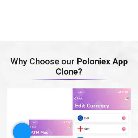
Why Choose our
Poloniex App
Clone?