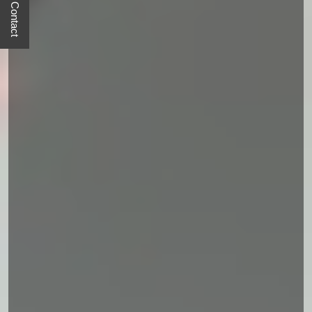
Quick Contact