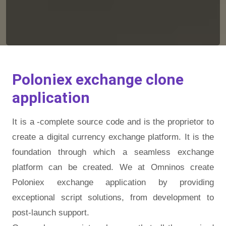
Poloniex exchange clone
application
It is a -complete source code and is the proprietor to
create a digital currency exchange platform. It is the
foundation through which a seamless exchange
platform can be created. We at Omninos create
Poloniex exchange application by providing
exceptional script solutions, from development to
post-launch support.