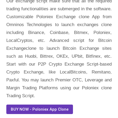
Our exchange script make sure that all the required
trading functionalities are submerged in the software.
Customizable Poloniex Exchange clone App from
Omninos Technologies to launch exchanges clone
including Binance, Coinbase, Bitmex, Poloniex,
LocalCryptos, etc. Advanced script for Bitcoin
Exchangeclone to launch Bitcoin Exchange sites
such as Huobi, Bittrex, OKEx, UPbit, Bitfinex, etc.
Start with our P2P Crypto Exchange Script-based
Crypto Exchange, like LocalBitcoins, Remitano,
Paxful. You may launch Premier OTC, Leverage and
Margin Trading Platforms using our Poloniex clone
Trading Script.
BUY NOW - Poloniex App Clone