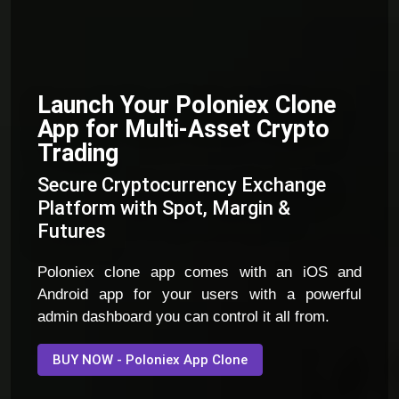
Launch Your Poloniex Clone
App for Multi-Asset Crypto
Trading
Secure Cryptocurrency Exchange
Platform with Spot, Margin &
Futures
Poloniex clone app comes with an iOS and
Android app for your users with a powerful
admin dashboard you can control it all from.
BUY NOW - Poloniex App Clone