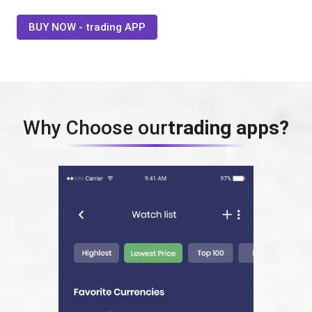
BUY NOW - trading APP
Why Choose our
trading apps?