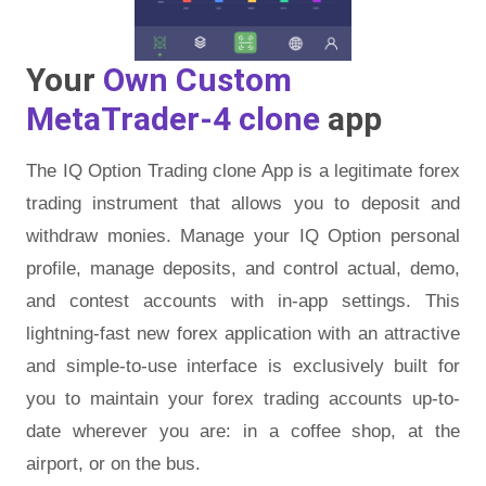
Your
Own Custom
MetaTrader-4 clone
app
The IQ Option Trading clone App is a legitimate forex
trading instrument that allows you to deposit and
withdraw monies. Manage your IQ Option personal
profile, manage deposits, and control actual, demo,
and contest accounts with in-app settings. This
lightning-fast new forex application with an attractive
and simple-to-use interface is exclusively built for
you to maintain your forex trading accounts up-to-
date wherever you are: in a coffee shop, at the
airport, or on the bus.