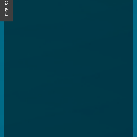
Quick Contact