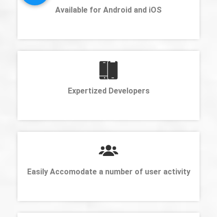
Available for Android and iOS
Expertized Developers
Easily Accomodate a number of user activity