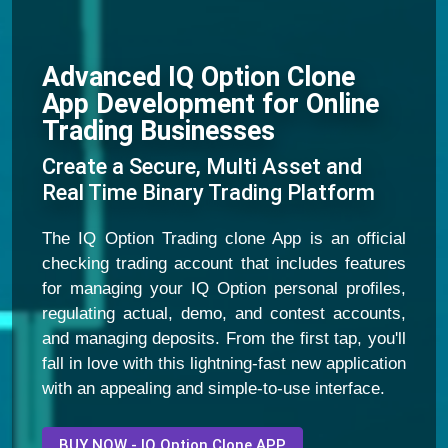
Advanced IQ Option Clone
App Development for Online
Trading Businesses
Create a Secure, Multi Asset and
Real Time Binary Trading Platform
The IQ Option Trading clone App is an official
checking trading account that includes features
for managing your IQ Option personal profiles,
regulating actual, demo, and contest accounts,
and managing deposits. From the first tap, you'll
fall in love with this lightning-fast new application
with an appealing and simple-to-use interface.
BUY NOW - IQ Option Clone APP