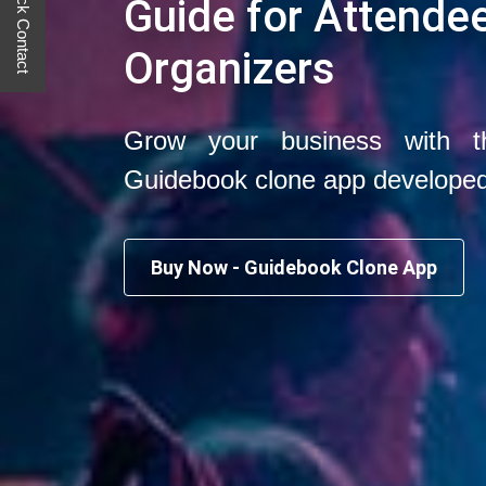
Quick Contact
Guide for Attende
Organizers
Grow your business with t
Guidebook clone app develope
Buy Now - Guidebook Clone App