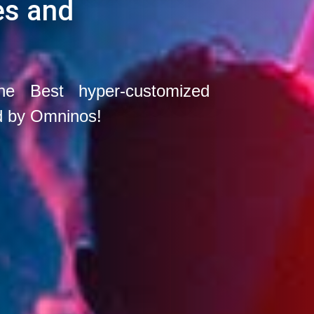
es and
he Best hyper-customized
d by Omninos!