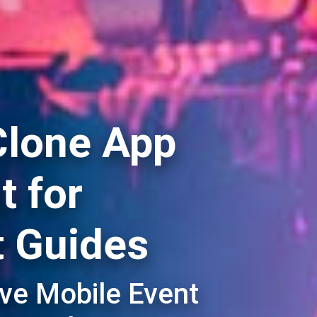
Clone App
 for
t Guides
ive Mobile Event