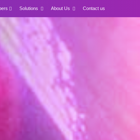
pers
Solutions
About Us
Contact us