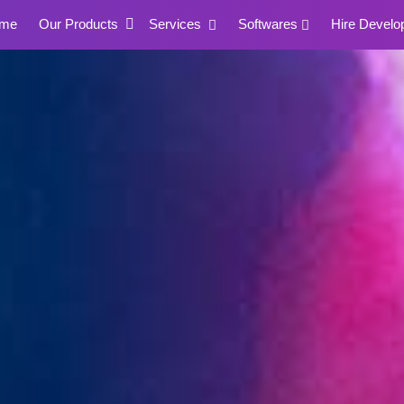
me
Our Products
Services
Softwares
Hire Develo