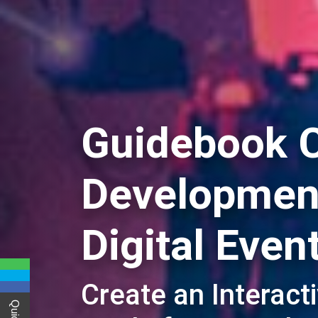
Guidebook 
Development
Digital Even
Create an Interact