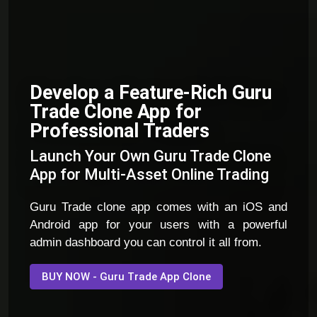
Develop a Feature-Rich Guru
Trade Clone App for
Professional Traders
Launch Your Own Guru Trade Clone
App for Multi-Asset Online Trading
Guru Trade clone app comes with an iOS and
Android app for your users with a powerful
admin dashboard you can control it all from.
BUY NOW - Guru Trade App Clone