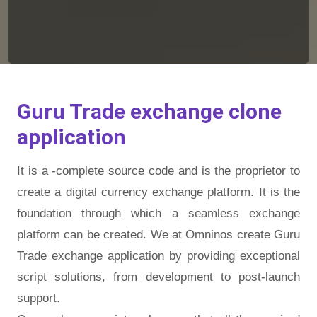
Guru Trade exchange clone
application
It is a -complete source code and is the proprietor to
create a digital currency exchange platform. It is the
foundation through which a seamless exchange
platform can be created. We at Omninos create Guru
Trade exchange application by providing exceptional
script solutions, from development to post-launch
support.