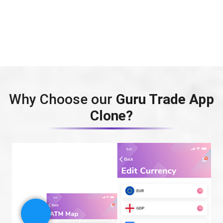
Why Choose our
Guru Trade App
Clone?