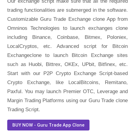
Our exchange script make sure that all the required
trading functionalities are submerged in the software.
Customizable Guru Trade Exchange clone App from
Omninos Technologies to launch exchanges clone
including Binance, Coinbase, Bitmex, Poloniex,
LocalCryptos, etc. Advanced script for Bitcoin
Exchangeclone to launch Bitcoin Exchange sites
such as Huobi, Bittrex, OKEx, UPbit, Bitfinex, etc.
Start with our P2P Crypto Exchange Script-based
Crypto Exchange, like LocalBitcoins, Remitano,
Paxful. You may launch Premier OTC, Leverage and
Margin Trading Platforms using our Guru Trade clone
Trading Script.
BUY NOW - Guru Trade App Clone