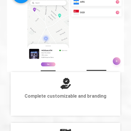
Complete customizable and branding