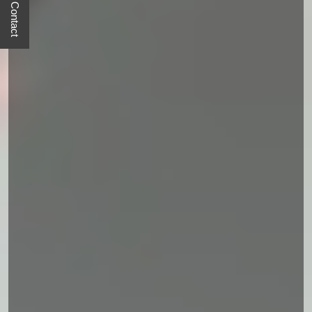
Quick Contact