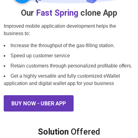
Our
Fast Spring
clone App
Improved mobile application development helps the
business to:
Increase the throughput of the gas-filling station.
Speed up customer service
Retain customers through personalized profitable offers.
Get a highly versatile and fully customized eWallet
application and digital wallet app for your business
BUY NOW - UBER APP
Solution
Offered