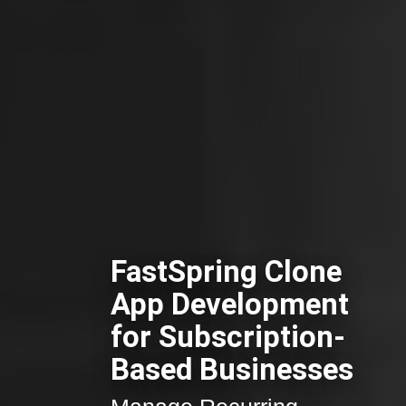
FastSpring Clone
App Development
for Subscription-
Based Businesses