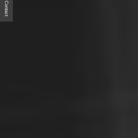
Quick Contact