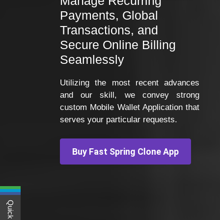
Manage Recurring
Payments, Global
Transactions, and
Secure Online Billing
Seamlessly
Utilizing the most recent advances
and our skill, we convey strong
custom Mobile Wallet Application that
serves your particular requests.
Buy Fast Spring Clone App