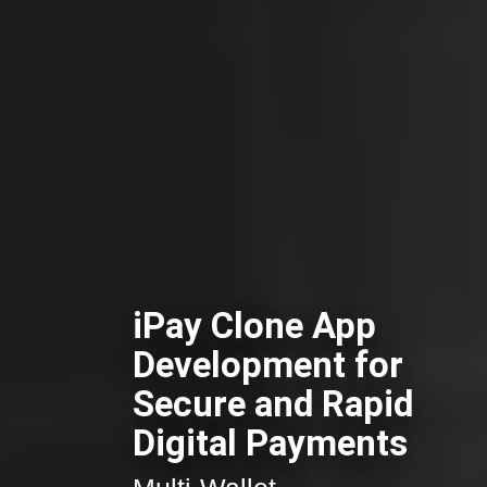
iPay Clone App
Development for
Secure and Rapid
Digital Payments