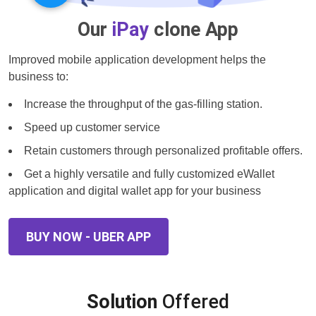
Our
iPay
clone App
Improved mobile application development helps the
business to:
Increase the throughput of the gas-filling station.
Speed up customer service
Retain customers through personalized profitable offers.
Get a highly versatile and fully customized eWallet
application and digital wallet app for your business
BUY NOW - UBER APP
Solution
Offered