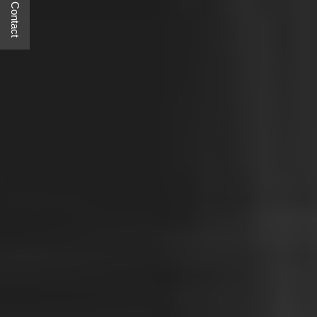
Quick Contact