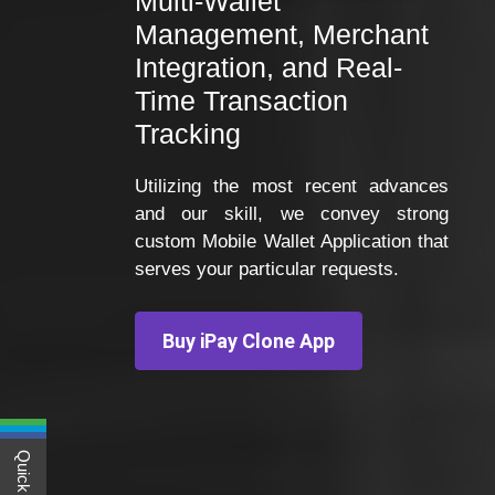
Multi-Wallet
Management, Merchant
Integration, and Real-
Time Transaction
Tracking
Utilizing the most recent advances
and our skill, we convey strong
custom Mobile Wallet Application that
serves your particular requests.
Buy iPay Clone App