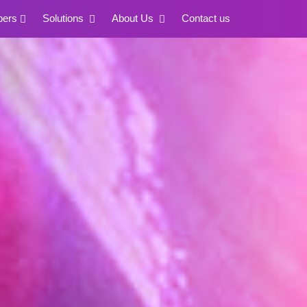
pers
Solutions
About Us
Contact us