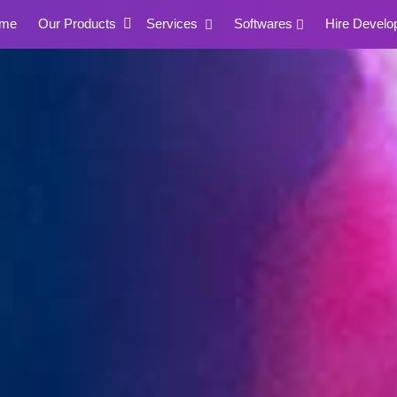
me
Our Products
Services
Softwares
Hire Develo