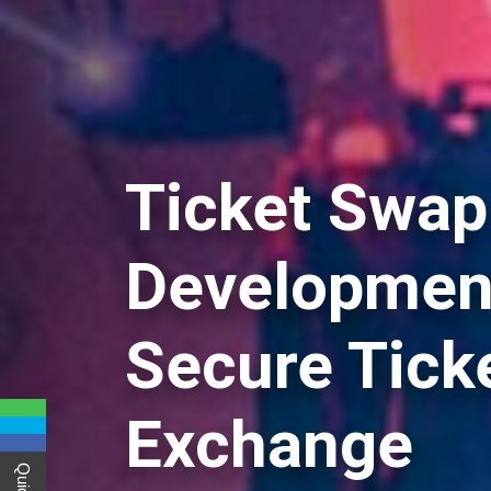
Ticket Swap
Development
Secure Tick
Exchange