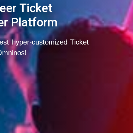
eer Ticket
er Platform
est hyper-customized Ticket
Omninos!