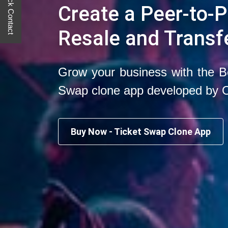
Quick Contact
Create a Peer-to-P
Resale and Transf
Grow your business with the B
Swap clone app developed by 
Buy Now - Ticket Swap Clone App