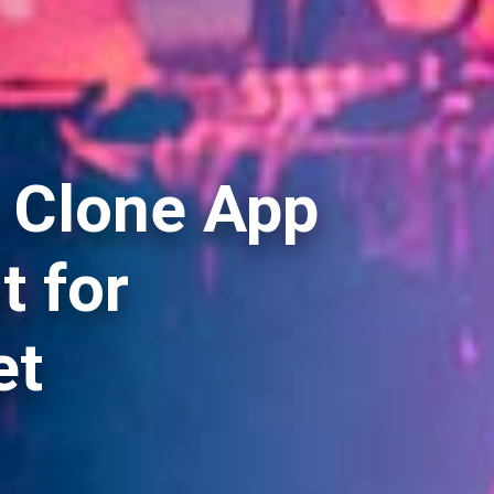
 Clone App
 for
et