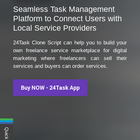
Seamless Task Management
Platform to Connect Users with
Local Service Providers
24Task Clone Script can help you to build your
own freelance service marketplace for digital
marketing where freelancers can sell their
services and buyers can order services.
Buy NOW - 24Task App