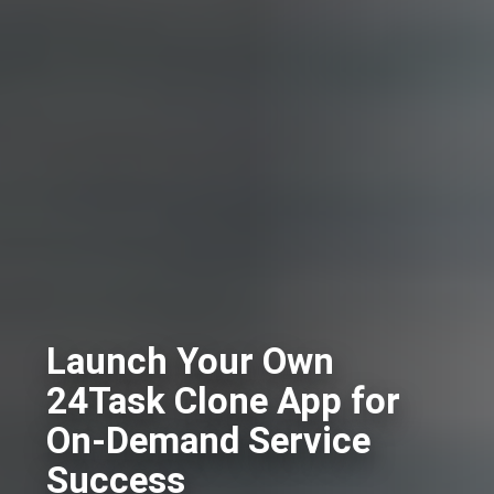
Launch Your Own
24Task Clone App for
On-Demand Service
Success