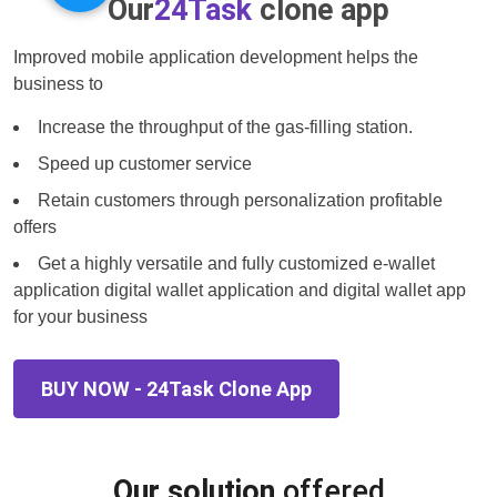
Our
24Task
clone app
Improved mobile application development helps the
business to
Increase the throughput of the gas-filling station.
Speed up customer service
Retain customers through personalization profitable
offers
Get a highly versatile and fully customized e-wallet
application digital wallet application and digital wallet app
for your business
BUY NOW - 24Task Clone App
Our solution
offered