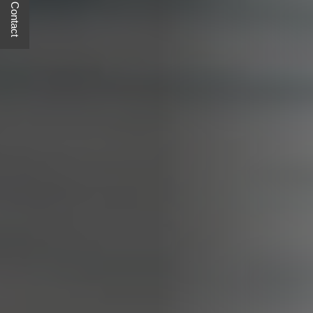
Quick Contact