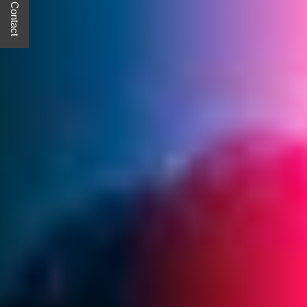
Quick Contact