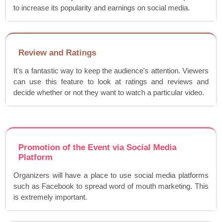
to increase its popularity and earnings on social media.
Review and Ratings
It's a fantastic way to keep the audience's attention. Viewers
can use this feature to look at ratings and reviews and
decide whether or not they want to watch a particular video.
Promotion of the Event via Social Media
Platform
Organizers will have a place to use social media platforms
such as Facebook to spread word of mouth marketing. This
is extremely important.