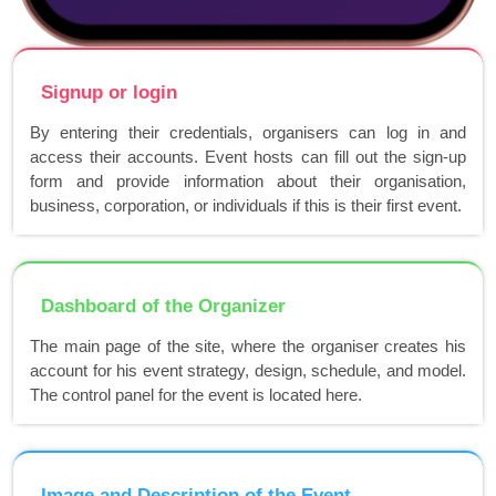
Signup or login
By entering their credentials, organisers can log in and
access their accounts. Event hosts can fill out the sign-up
form and provide information about their organisation,
business, corporation, or individuals if this is their first event.
Dashboard of the Organizer
The main page of the site, where the organiser creates his
account for his event strategy, design, schedule, and model.
The control panel for the event is located here.
Image and Description of the Event