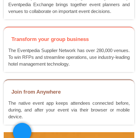
Eventpedia Exchange brings together event planners and
venues to collaborate on important event decisions.
Transform your group business
The Eventpedia Supplier Network has over 280,000 venues.
To win RFPs and streamline operations, use industry-leading
hotel management technology.
Join from Anywhere
The native event app keeps attendees connected before,
during, and after your event via their browser or mobile
device.