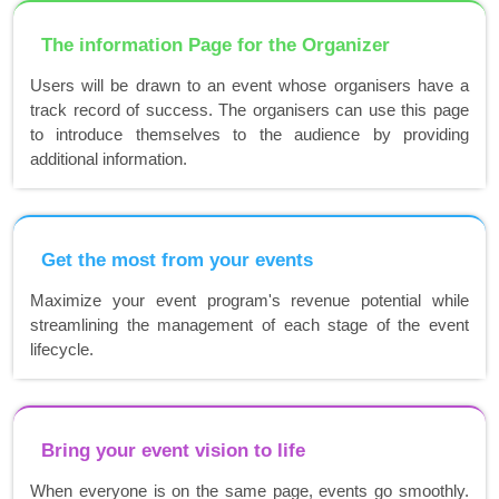
The information Page for the Organizer
Users will be drawn to an event whose organisers have a
track record of success. The organisers can use this page
to introduce themselves to the audience by providing
additional information.
Get the most from your events
Maximize your event program's revenue potential while
streamlining the management of each stage of the event
lifecycle.
Bring your event vision to life
When everyone is on the same page, events go smoothly.