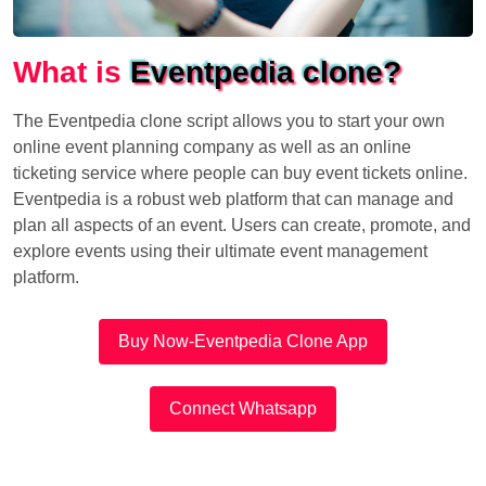
What is
Eventpedia clone?
The Eventpedia clone script allows you to start your own
online event planning company as well as an online
ticketing service where people can buy event tickets online.
Eventpedia is a robust web platform that can manage and
plan all aspects of an event. Users can create, promote, and
explore events using their ultimate event management
platform.
Buy Now-Eventpedia Clone App
Connect Whatsapp