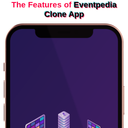
The Features of
Eventpedia
Clone App