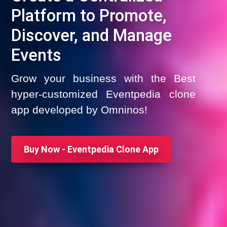
Platform to Promote,
Discover, and Manage
Events
Grow your business with the Best
hyper-customized Eventpedia clone
app developed by Omninos!
Buy Now - Eventpedia Clone App