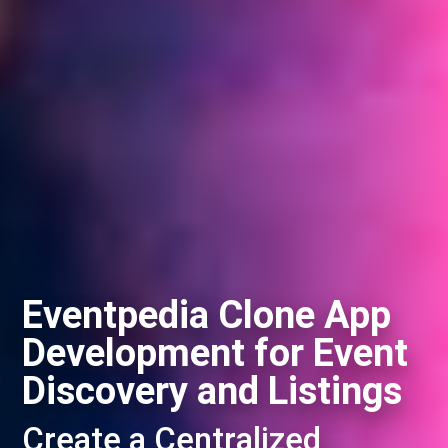
Eventpedia Clone App
Development for Event
Discovery and Listings
Create a Centralized