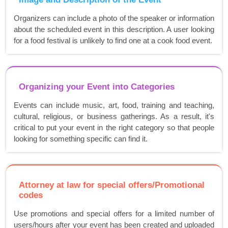
Organizers can include a photo of the speaker or information
about the scheduled event in this description. A user looking
for a food festival is unlikely to find one at a cook food event.
Organizing your Event into Categories
Events can include music, art, food, training and teaching,
cultural, religious, or business gatherings. As a result, it's
critical to put your event in the right category so that people
looking for something specific can find it.
Attorney at law for special offers/Promotional
codes
Use promotions and special offers for a limited number of
users/hours after your event has been created and uploaded