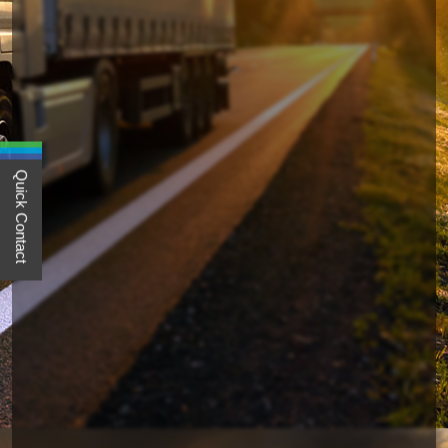
Quick Contact