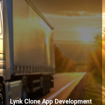
Lynk Clone App Development