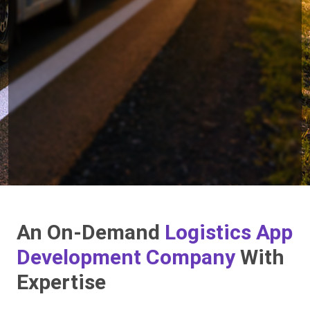
An On-Demand
Logistics App
Development Company
With
Expertise