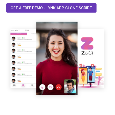
GET A FREE DEMO - LYNK APP CLONE SCRIPT