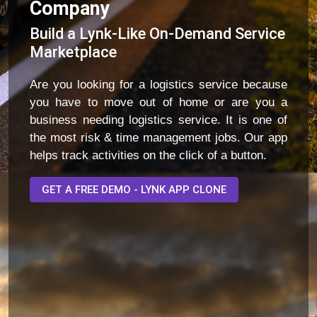
Company
Build a Lynk-Like On-Demand Service
Marketplace
Are you looking for a logistics service because
you have to move out of home or are you a
business needing logistics service. It is one of
the most risk & time management jobs. Our app
helps track activities on the click of a button.
GET A FREE DEMO - LYNK APP CLONE