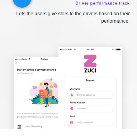
Driver performance track
Lets the users give stars to the drivers based on their
performance.