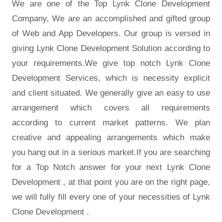
We are one of the Top Lynk Clone Development
Company, We are an accomplished and gifted group
of Web and App Developers. Our group is versed in
giving Lynk Clone Development Solution according to
your requirements.We give top notch Lynk Clone
Development Services, which is necessity explicit
and client situated. We generally give an easy to use
arrangement which covers all requirements
according to current market patterns. We plan
creative and appealing arrangements which make
you hang out in a serious market.If you are searching
for a Top Notch answer for your next Lynk Clone
Development , at that point you are on the right page,
we will fully fill every one of your necessities of Lynk
Clone Development .