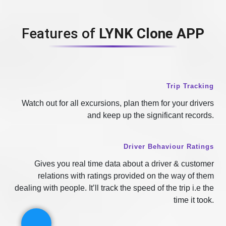
Features of
LYNK Clone APP
Trip Tracking
Watch out for all excursions, plan them for your drivers
and keep up the significant records.
Driver Behaviour Ratings
Gives you real time data about a driver & customer
relations with ratings provided on the way of them
dealing with people. It’ll track the speed of the trip i.e the
time it took.