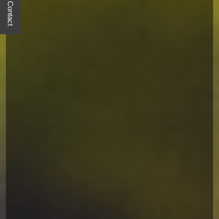
Quick Contact