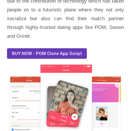
due to the contribution of technology which has taken
people on to a futuristic plane where they not only
socialize but also can find their match partner
through highly-trusted dating apps like POM, Swoon
and Grindr.
BUY NOW - POM Clone App Script