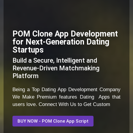
POM Clone App Development
for Next-Generation Dating
Startups
Build a Secure, Intelligent and
Revenue-Driven Matchmaking
Platform
Being a Top Dating App Development Company
We Make Premium features Dating Apps that
users love. Connect With Us to Get Custom
BUY NOW - POM Clone App Script