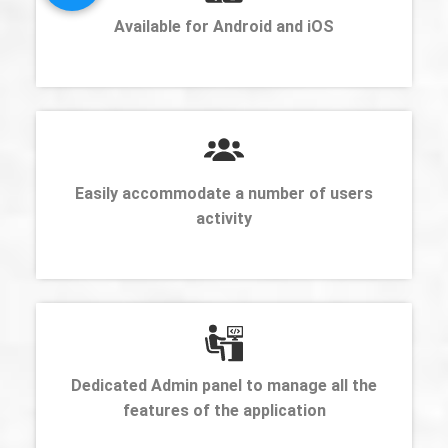
Available for Android and iOS
Easily accommodate a number of users
activity
Dedicated Admin panel to manage all the
features of the application