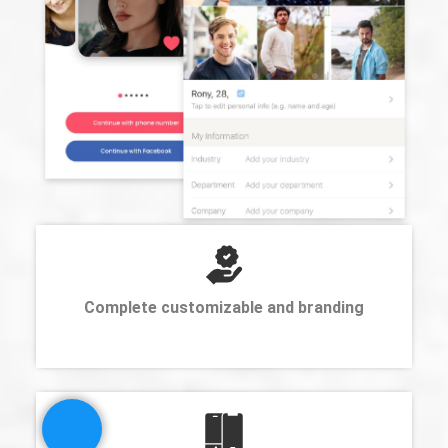
Complete customizable and branding