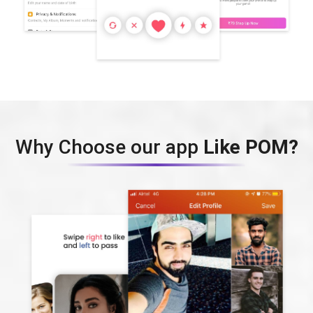
Why Choose our app
Like POM?