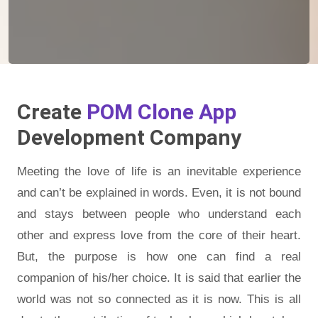
Create
POM Clone App
Development Company
Meeting the love of life is an inevitable experience
and can’t be explained in words. Even, it is not bound
and stays between people who understand each
other and express love from the core of their heart.
But, the purpose is how one can find a real
companion of his/her choice. It is said that earlier the
world was not so connected as it is now. This is all