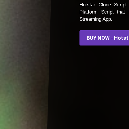
Hotstar Clone Scrip
Platform Script tha
Streaming App.
BUY NOW - Hotst