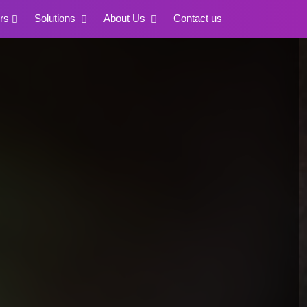
rs
Solutions
About Us
Contact us