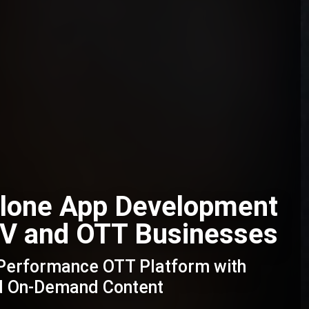
Clone App Development
 TV and OTT Businesses
-Performance OTT Platform with
nd On-Demand Content