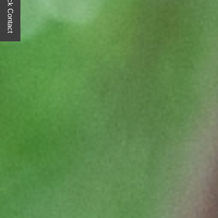
Quick Contact