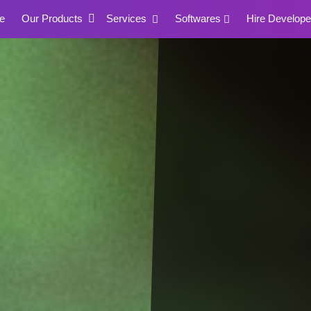
e
Our Products
Services
Softwares
Hire Develope