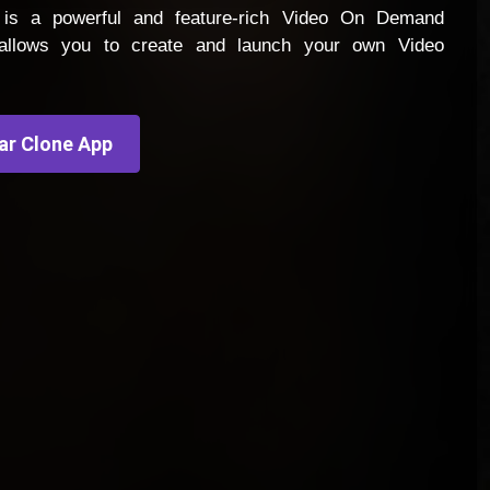
t is a powerful and feature-rich Video On Demand
t allows you to create and launch your own Video
ar Clone App