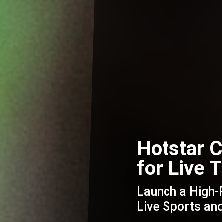
Hotstar 
for Live
Launch a High
Live Sports a