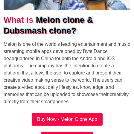
What is
Melon clone &
Dubsmash clone?
Melon is one of the world's leading entertainment and music
streaming mobile apps developed by Byte Dance
headquartered in China for both the Android and iOS
platforms. The company has the intention to create a
platform that allows the user to capture and present their
creative video making sense to the world. The users can
create a video about daily lifestyles, knowledge, and
memories that can be uploaded to showcase their creativity
directly from their smartphones.
Buy Now - Melon Clone App