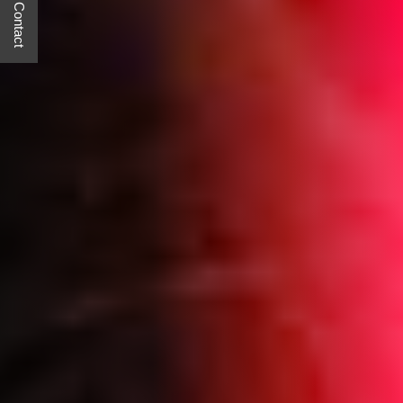
Quick Contact