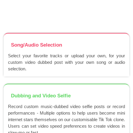
Song/Audio Selection
Select your favorite tracks or upload your own, for your
custom video dubbed post with your own song or audio
selection.
Dubbing and Video Selfie
Record custom music-dubbed video selfie posts or record
performances - Multiple options to help users become mini
internet stars themselves on our customisable Tik Tok clone.
Users can set video speed preferences to create videos in
slow-mo or fast..