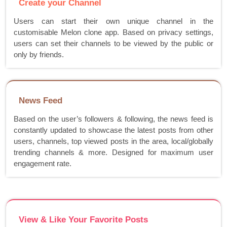
Create your Channel
Users can start their own unique channel in the
customisable Melon clone app. Based on privacy settings,
users can set their channels to be viewed by the public or
only by friends.
News Feed
Based on the user’s followers & following, the news feed is
constantly updated to showcase the latest posts from other
users, channels, top viewed posts in the area, local/globally
trending channels & more. Designed for maximum user
engagement rate.
View & Like Your Favorite Posts