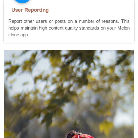
User Reporting
Report other users or posts on a number of reasons. This
helps maintain high content quality standards on your Melon
clone app.