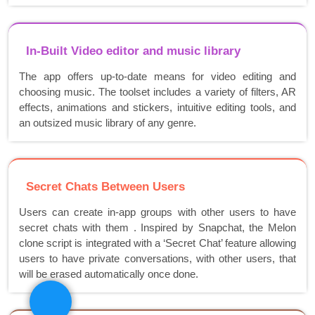
In-Built Video editor and music library
The app offers up-to-date means for video editing and
choosing music. The toolset includes a variety of filters, AR
effects, animations and stickers, intuitive editing tools, and
an outsized music library of any genre.
Secret Chats Between Users
Users can create in-app groups with other users to have
secret chats with them . Inspired by Snapchat, the Melon
clone script is integrated with a ‘Secret Chat’ feature allowing
users to have private conversations, with other users, that
will be erased automatically once done.