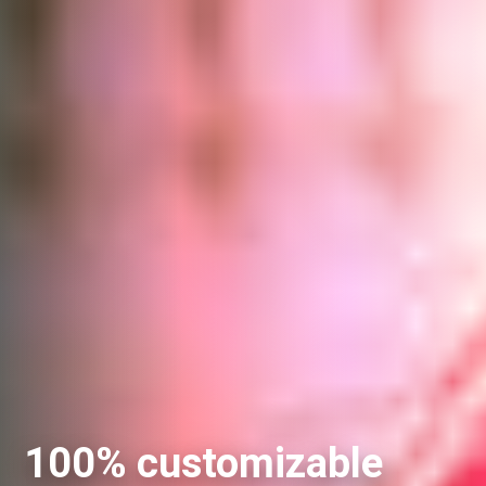
100% customizable