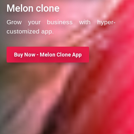
Melon clone
Grow your business with hyper-
customized app.
Buy Now - Melon Clone App