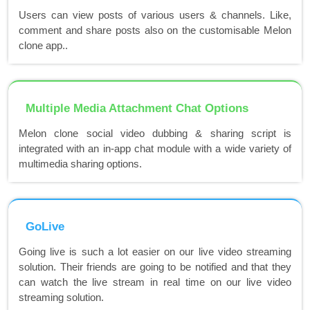
Users can view posts of various users & channels. Like,
comment and share posts also on the customisable Melon
clone app..
Multiple Media Attachment Chat Options
Melon clone social video dubbing & sharing script is
integrated with an in-app chat module with a wide variety of
multimedia sharing options.
GoLive
Going live is such a lot easier on our live video streaming
solution. Their friends are going to be notified and that they
can watch the live stream in real time on our live video
streaming solution.