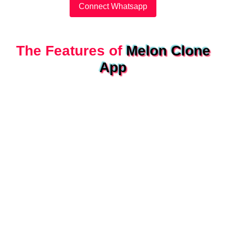
Connect Whatsapp
The Features of
Melon Clone
App