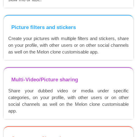
Picture filters and stickers
Create your pictures with multiple filters and stickers, share
on your profile, with other users or on other social channels
as well on the Melon clone customisable app.
Multi-Video/Picture sharing
Share your dubbed video or media under specific
categories, on your profile, with other users or on other
social channels as well on the Melon clone customisable
app.