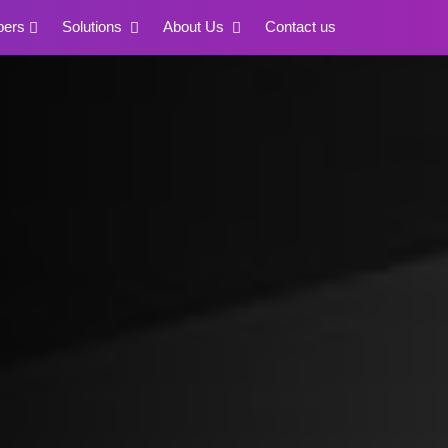
pers
Solutions
About Us
Contact us