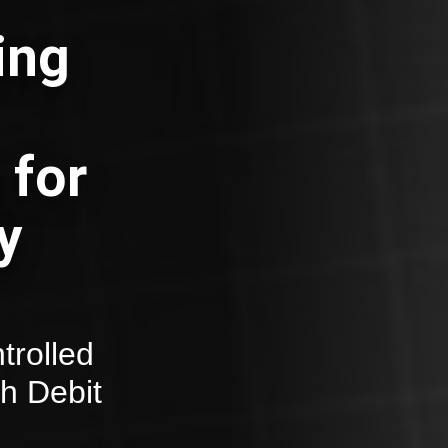
ing
 for
y
trolled
th Debit