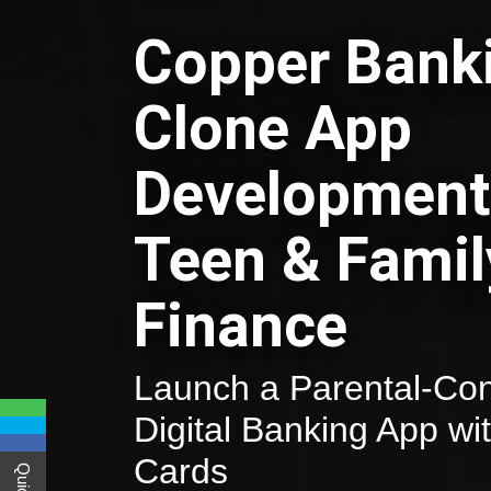
Copper Bank
Clone App
Development
Teen & Famil
Finance
Launch a Parental-Con
Digital Banking App wi
Cards