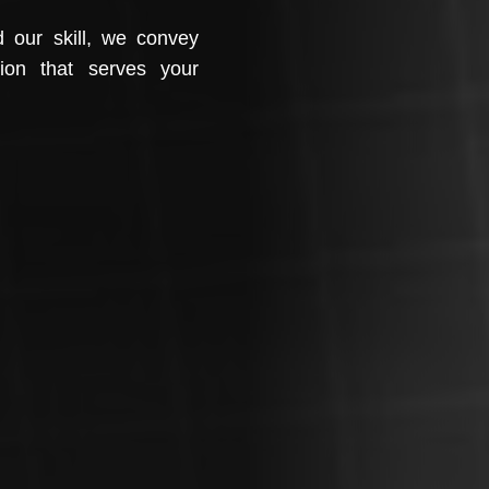
d our skill, we convey
tion that serves your