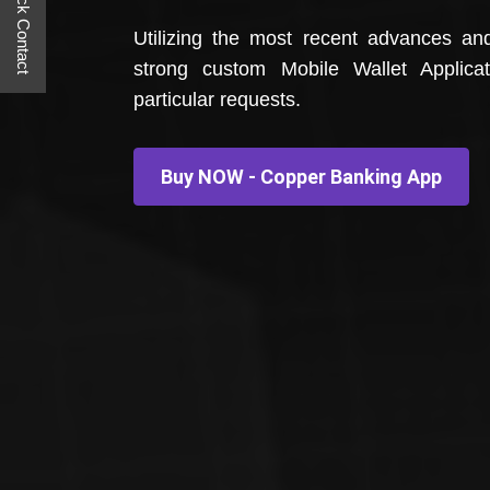
Quick Contact
Utilizing the most recent advances an
strong custom Mobile Wallet Applica
particular requests.
Buy NOW - Copper Banking App