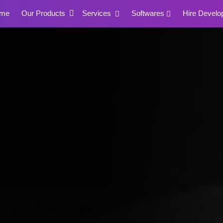
me
Our Products
Services
Softwares
Hire Develo