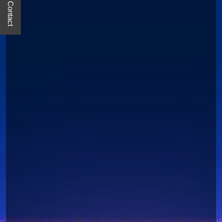
Quick Contact