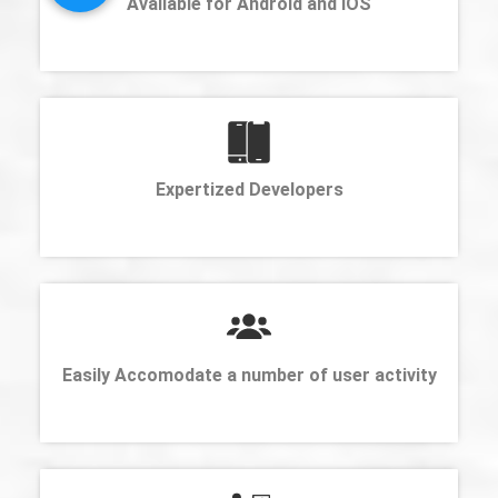
Available for Android and iOS
Expertized Developers
Easily Accomodate a number of user activity