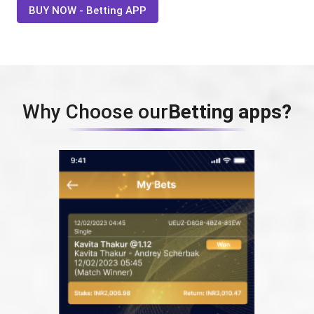
BUY NOW - Betting APP
Why Choose our
Betting apps?