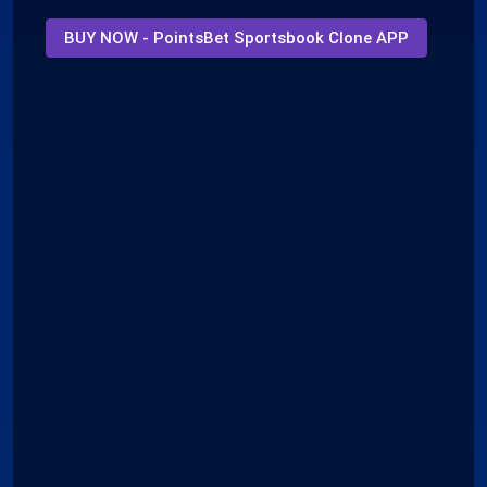
BUY NOW - PointsBet Sportsbook Clone APP