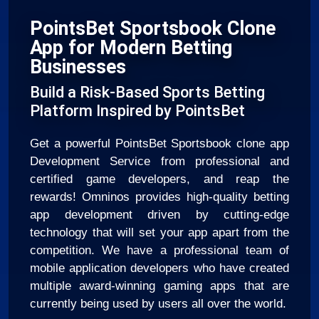
PointsBet Sportsbook Clone
App for Modern Betting
Businesses
Build a Risk-Based Sports Betting
Platform Inspired by PointsBet
Get a powerful PointsBet Sportsbook clone app
Development Service from professional and
certified game developers, and reap the
rewards! Omninos provides high-quality betting
app development driven by cutting-edge
technology that will set your app apart from the
competition. We have a professional team of
mobile application developers who have created
multiple award-winning gaming apps that are
currently being used by users all over the world.