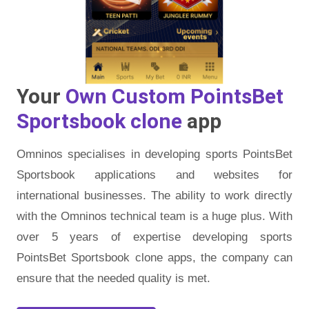
Your
Own Custom PointsBet
Sportsbook clone
app
Omninos specialises in developing sports PointsBet
Sportsbook applications and websites for
international businesses. The ability to work directly
with the Omninos technical team is a huge plus. With
over 5 years of expertise developing sports
PointsBet Sportsbook clone apps, the company can
ensure that the needed quality is met.