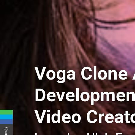
Voga Clone
Development
Video Creat