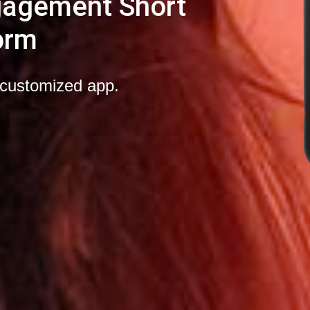
gagement Short
orm
-customized app.