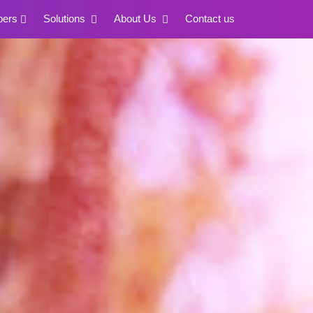
pers
Solutions
About Us
Contact us