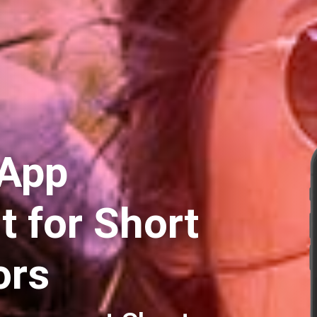
 App
 for Short
ors