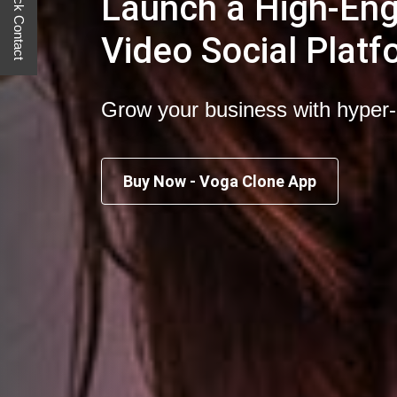
Quick Contact
Launch a High-En
Video Social Platf
Grow your business with hyper
Buy Now - Voga Clone App