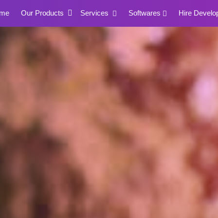
me
Our Products
Services
Softwares
Hire Develo