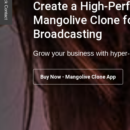
Quick Contact
Create a High-Pe
Mangolive Clone fo
Broadcasting
Grow your business with hyper
Buy Now - Mangolive Clone App