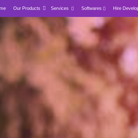
me
Our Products
Services
Softwares
Hire Develo