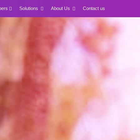
pers
Solutions
About Us
Contact us