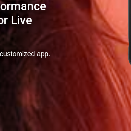
rformance
r Live
-customized app.