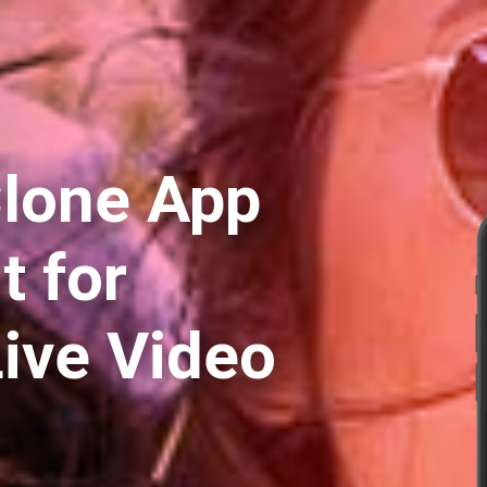
lone App
 for
Live Video