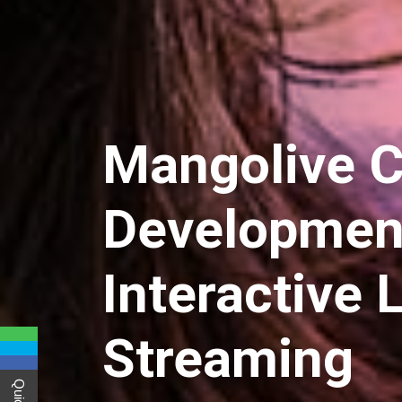
Mangolive C
Development
Interactive 
Streaming