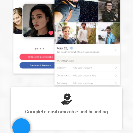
Complete customizable and branding