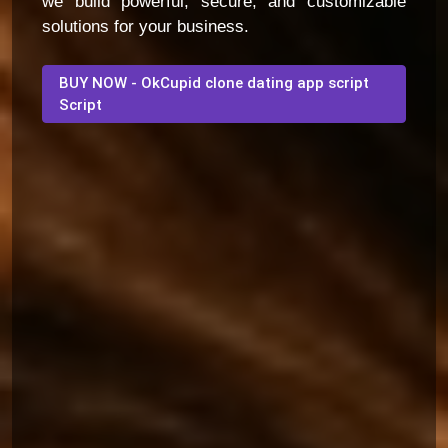
we build powerful, secure, and customizable
solutions for your business.
BUY NOW - OkCupid clone dating app script
Script