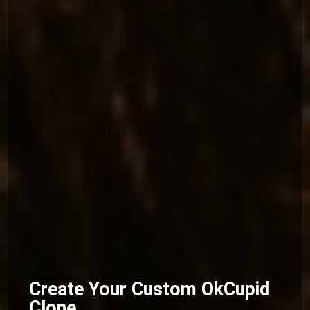
Create Your Custom OkCupid
Clone