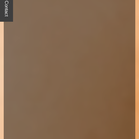
Quick Contact