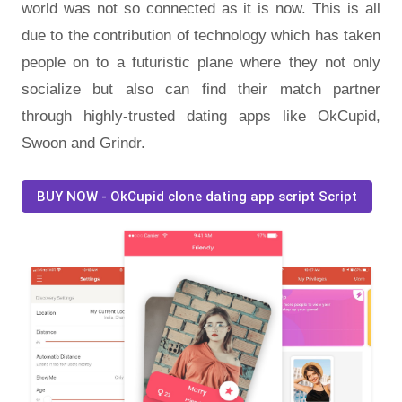
world was not so connected as it is now. This is all
due to the contribution of technology which has taken
people on to a futuristic plane where they not only
socialize but also can find their match partner
through highly-trusted dating apps like OkCupid,
Swoon and Grindr.
BUY NOW - OkCupid clone dating app script Script