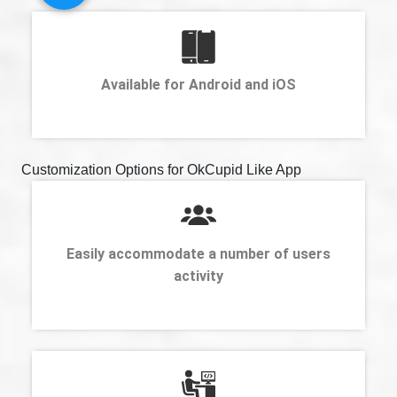
Available for Android and iOS
Customization Options for OkCupid Like App
Easily accommodate a number of users
activity