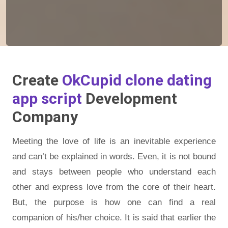
Create
OkCupid clone dating
app script
Development
Company
Meeting the love of life is an inevitable experience
and can’t be explained in words. Even, it is not bound
and stays between people who understand each
other and express love from the core of their heart.
But, the purpose is how one can find a real
companion of his/her choice. It is said that earlier the