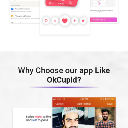
Why Choose our app
Like
OkCupid?