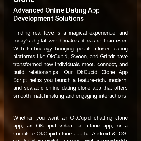
Advanced Online Dating App
Development Solutions
Finding real love is a magical experience, and
today’s digital world makes it easier than ever.
With technology bringing people closer, dating
platforms like OkCupid, Swoon, and Grindr have
transformed how individuals meet, connect, and
build relationships. Our OkCupid Clone App
Script helps you launch a feature-rich, modern,
and scalable online dating clone app that offers
smooth matchmaking and engaging interactions.
Whether you want an OkCupid chatting clone
app, an OKcupid video call clone app, or a
complete OkCupid clone app for Android & iOS,