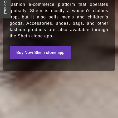
Quick Contact
fashion e-commerce platform that operates
globally. Shein is mostly a women's clothes
app, but it also sells men's and children's
goods. Accessories, shoes, bags, and other
fashion products are also available through
the Shein clone app.
Buy Now Shein clone app