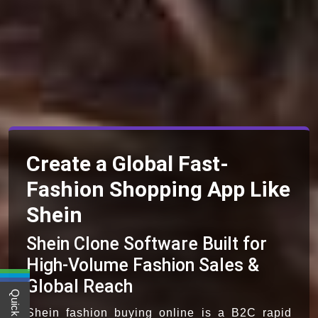
Create a Global Fast-
Fashion Shopping App Like
Shein
Shein Clone Software Built for
High-Volume Fashion Sales &
Global Reach
Shein fashion buying online is a B2C rapid