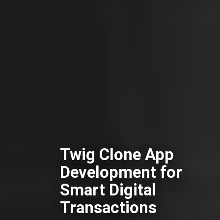
Twig Clone App
Development for
Smart Digital
Transactions