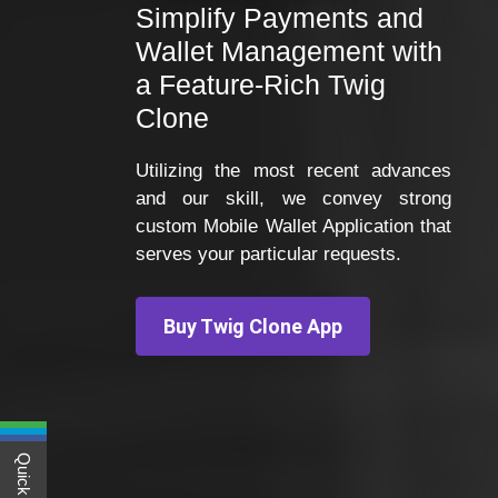
Simplify Payments and
Wallet Management with
a Feature-Rich Twig
Clone
Utilizing the most recent advances
and our skill, we convey strong
custom Mobile Wallet Application that
serves your particular requests.
Buy Twig Clone App