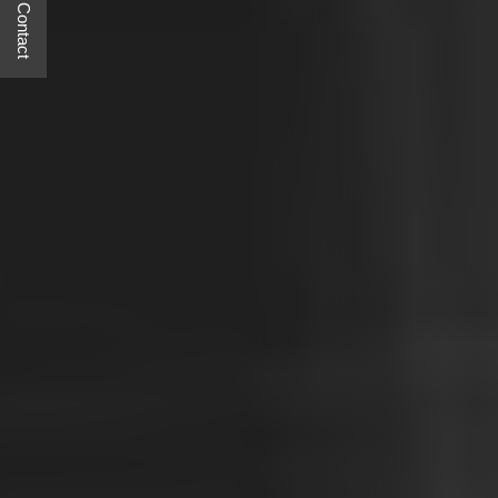
Quick Contact