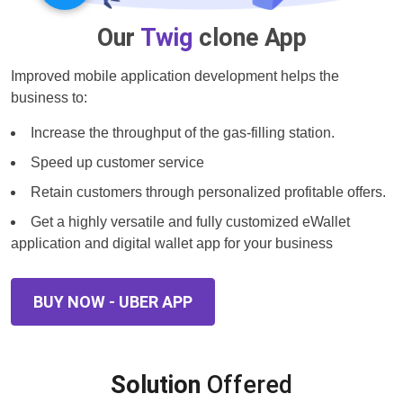
Our
Twig
clone App
Improved mobile application development helps the
business to:
Increase the throughput of the gas-filling station.
Speed up customer service
Retain customers through personalized profitable offers.
Get a highly versatile and fully customized eWallet
application and digital wallet app for your business
BUY NOW - UBER APP
Solution
Offered